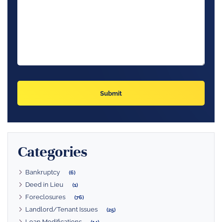
Categories
Bankruptcy
(6)
Deed in Lieu
(1)
Foreclosures
(76)
Landlord/Tenant Issues
(25)
Loan Modifications