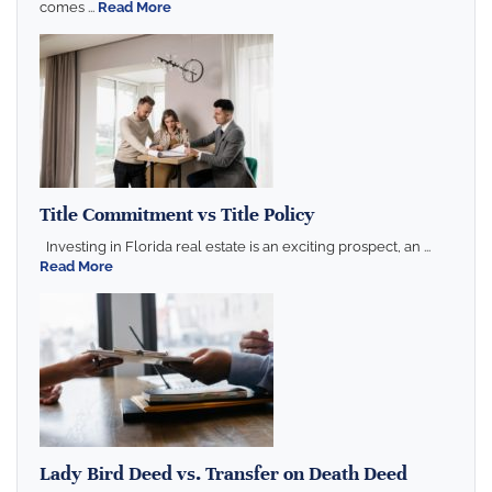
comes ...
Read More
Title Commitment vs Title Policy
Investing in Florida real estate is an exciting prospect, an ...
Read More
Lady Bird Deed vs. Transfer on Death Deed