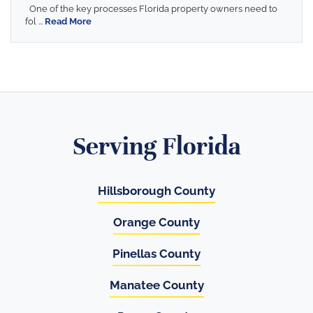
One of the key processes Florida property owners need to
fol ...
Read More
Serving Florida
Hillsborough County
Orange County
Pinellas County
Manatee County