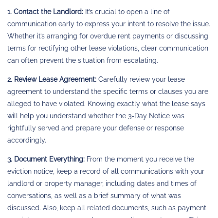
1. Contact the Landlord:
It’s crucial to open a line of
communication early to express your intent to resolve the issue.
Whether it’s arranging for overdue rent payments or discussing
terms for rectifying other lease violations, clear communication
can often prevent the situation from escalating.
2. Review Lease Agreement:
Carefully review your lease
agreement to understand the specific terms or clauses you are
alleged to have violated. Knowing exactly what the lease says
will help you understand whether the 3-Day Notice was
rightfully served and prepare your defense or response
accordingly.
3. Document Everything:
From the moment you receive the
eviction notice, keep a record of all communications with your
landlord or property manager, including dates and times of
conversations, as well as a brief summary of what was
discussed. Also, keep all related documents, such as payment