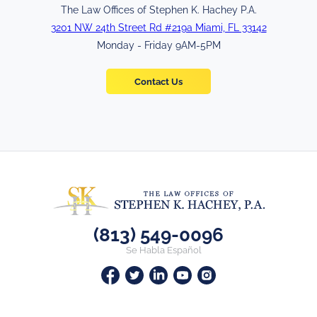
The Law Offices of Stephen K. Hachey P.A.
3201 NW 24th Street Rd #219a Miami, FL 33142
Monday - Friday 9AM-5PM
Contact Us
(813) 549-0096
Se Habla Español