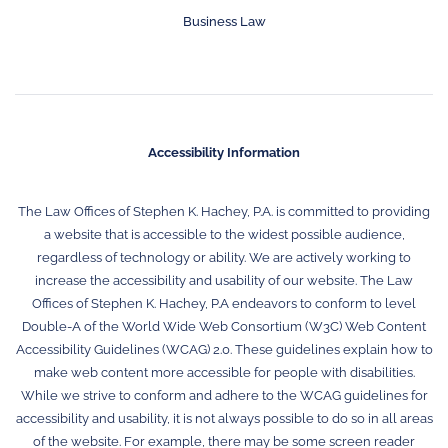
Business Law
Accessibility Information
The Law Offices of Stephen K. Hachey, P.A. is committed to providing
a website that is accessible to the widest possible audience,
regardless of technology or ability. We are actively working to
increase the accessibility and usability of our website. The Law
Offices of Stephen K. Hachey, P.A endeavors to conform to level
Double-A of the World Wide Web Consortium (W3C) Web Content
Accessibility Guidelines (WCAG) 2.0. These guidelines explain how to
make web content more accessible for people with disabilities.
While we strive to conform and adhere to the WCAG guidelines for
accessibility and usability, it is not always possible to do so in all areas
of the website. For example, there may be some screen reader