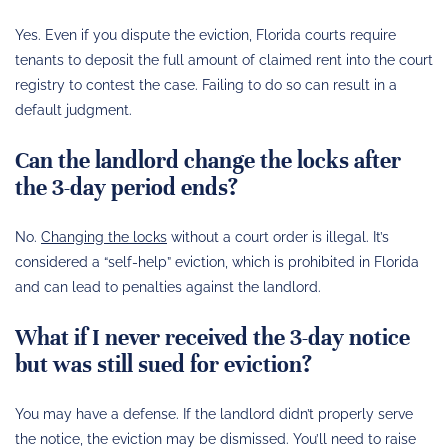
Yes. Even if you dispute the eviction, Florida courts require
tenants to deposit the full amount of claimed rent into the court
registry to contest the case. Failing to do so can result in a
default judgment.
Can the landlord change the locks after
the 3-day period ends?
No.
Changing the locks
without a court order is illegal. It’s
considered a “self-help” eviction, which is prohibited in Florida
and can lead to penalties against the landlord.
What if I never received the 3-day notice
but was still sued for eviction?
You may have a defense. If the landlord didn’t properly serve
the notice, the eviction may be dismissed. You’ll need to raise