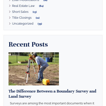
(14)
Real Estate Law
(84)
Short Sales
(13)
Title Closings
(11)
Uncategorized
(39)
Recent Posts
The Difference Between a Boundary Survey and
Land Survey
Surveys are among the most important documents when it