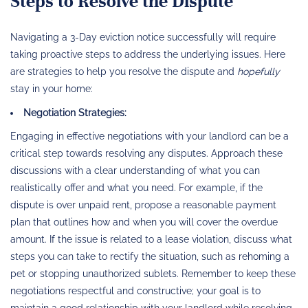
Steps to Resolve the Dispute
Navigating a 3-Day eviction notice successfully will require
taking proactive steps to address the underlying issues. Here
are strategies to help you resolve the dispute and
hopefully
stay in your home:
Negotiation Strategies:
Engaging in effective negotiations with your landlord can be a
critical step towards resolving any disputes. Approach these
discussions with a clear understanding of what you can
realistically offer and what you need. For example, if the
dispute is over unpaid rent, propose a reasonable payment
plan that outlines how and when you will cover the overdue
amount. If the issue is related to a lease violation, discuss what
steps you can take to rectify the situation, such as rehoming a
pet or stopping unauthorized sublets. Remember to keep these
negotiations respectful and constructive; your goal is to
maintain a good relationship with your landlord while resolving