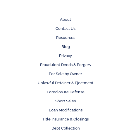
About
Contact Us
Resources
Blog
Privacy
Fraudulent Deeds & Forgery
For Sale by Owner
Unlawful Detainer & Ejectment
Foreclosure Defense
Short Sales
Loan Modifications
Title Insurance & Closings
Debt Collection