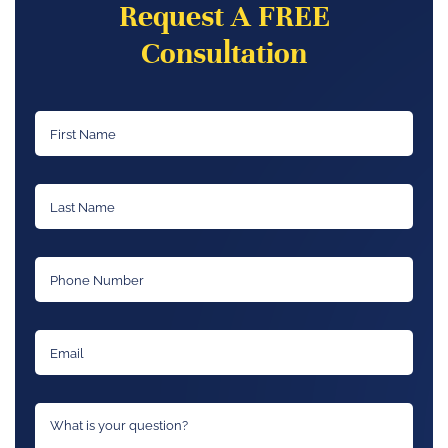
Request A FREE
Consultation