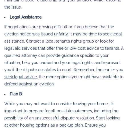
the issue.
Legal Assistance:
If negotiations are proving difficult or if you believe that the
eviction notice was issued unfairly, it may be time to seek legal
assistance. Contact a local tenant’s rights group or look for
legal aid services that offer free or low-cost advice to tenants. A
qualified attorney can provide guidance specific to your
situation, help you understand your legal rights, and represent
you if the dispute escalates to court. Remember, the earlier you
seek legal advice
, the more options you might have available to
defend against an eviction.
Plan B:
While you may not want to consider leaving your home, it’s
important to prepare for all possible outcomes, including the
possibility of an unsuccessful dispute resolution. Start looking
at other housing options as a backup plan. Ensure you