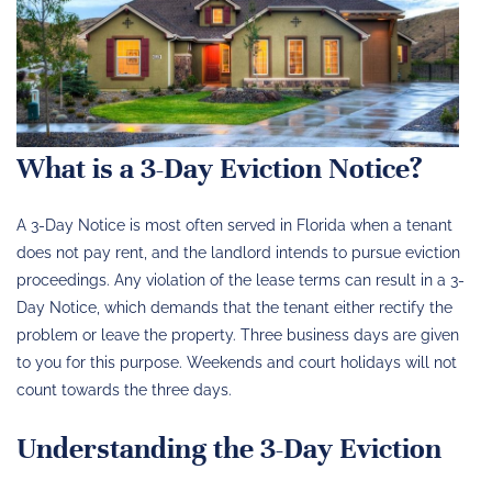
What is a 3-Day Eviction Notice?
A 3-Day Notice is most often served in Florida when a tenant
does not pay rent, and the landlord intends to pursue eviction
proceedings. Any violation of the lease terms can result in a 3-
Day Notice, which demands that the tenant either rectify the
problem or leave the property. Three business days are given
to you for this purpose. Weekends and court holidays will not
count towards the three days.
Understanding the 3-Day Eviction