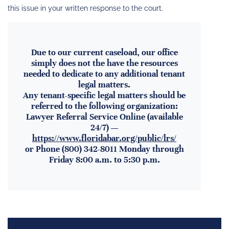
this issue in your written response to the court.
Due to our current caseload, our office
simply does not the have the resources
needed to dedicate to any additional tenant
legal matters.
Any tenant-specific legal matters should be
referred to the following organization:
Lawyer Referral Service Online (available
24/7) —
https://www.floridabar.org/public/lrs/
or Phone (800) 342-8011 Monday through
Friday 8:00 a.m. to 5:30 p.m.