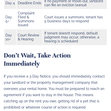
If no payment or move-out, landlord
Day 4
Deadline Ends
can file an eviction lawsuit
Complaint
Day
Filed &
Court issues a summons; tenant has
5+
Summons
5 business days to respond
Issued
If tenant doesn’t respond, default
Day
Court Review
judgment may occur; otherwise, a
10+
& Hearing
hearing is scheduled
Don’t Wait, Take Action
Immediately
If you receive a 3-Day Notice, you should immediately contact
your landlord or the property management company that
oversees your rental home. You must be prepared to reach an
agreement if you want to stay in the house. This means
catching up on the rent you owe, getting rid of a pet that is
prohibited or whatever course of action is required.