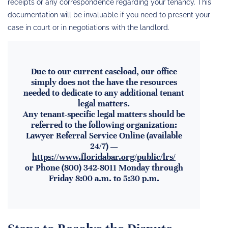
receipts or any correspondence regarding your tenancy. This
documentation will be invaluable if you need to present your
case in court or in negotiations with the landlord.
Due to our current caseload, our office
simply does not the have the resources
needed to dedicate to any additional tenant
legal matters.
Any tenant-specific legal matters should be
referred to the following organization:
Lawyer Referral Service Online (available
24/7) —
https://www.floridabar.org/public/lrs/
or Phone (800) 342-8011 Monday through
Friday 8:00 a.m. to 5:30 p.m.