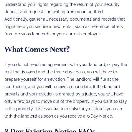
understand your rights regarding the return of your security
deposit and request it in writing from your landlord.
Additionally, gather all necessary documents and records that
might help you secure a new rental, such as reference letters
from previous landlords or your current employer.
What Comes Next?
If you do not reach an agreement with your landlord, or pay the
rent that is owed and the three days pass, you will have to
prepare yourself for an eviction. The landlord will file at the
courthouse, and you will receive a court date. If the landlord
prevails and your eviction is granted by a judge, you will have
only a few days to move out of the property. If you want to stay
in the property, it is essential to resolve any disputes you can
with the landlord as soon as you receive a 3-Day Notice.
3 Day Eviction Notice FAQs