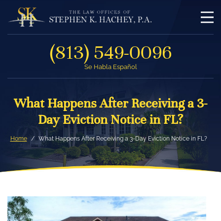
(813) 549-0096
Se Habla Español
What Happens After Receiving a 3-
Day Eviction Notice in FL?
Home
What Happens After Receiving a 3-Day Eviction Notice in FL?