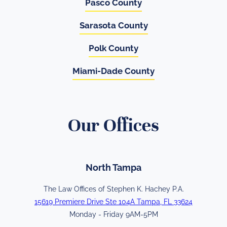
Pasco County
Sarasota County
Polk County
Miami-Dade County
Our Offices
North Tampa
The Law Offices of Stephen K. Hachey P.A.
15619 Premiere Drive Ste 104A Tampa, FL 33624
Monday - Friday 9AM-5PM