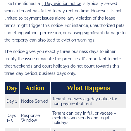
Like I mentioned, a
3-Day eviction notice
is typically served
when a tenant has failed to pay rent on time. However, it’s not
limited to payment issues alone; any violation of the lease
terms might trigger this notice. For instance, unauthorized pets,
subletting without permission, or causing significant damage to
the property can also lead to eviction warnings.
The notice gives you exactly three business days to either
rectify the issue or vacate the premises. It’s important to note
that weekends and court holidays do not count towards this
three-day period, business days only.
Day
Action
What Happens
Tenant receives a 3-day notice for
Day 1
Notice Served
non-payment of rent
Tenant can pay in full or vacate –
Days
Response
excludes weekends and legal
1–3
Window
holidays