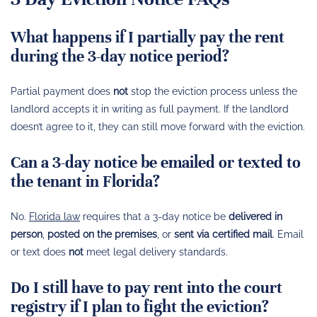
What happens if I partially pay the rent
during the 3-day notice period?
Partial payment does
not
stop the eviction process unless the
landlord accepts it in writing as full payment. If the landlord
doesn’t agree to it, they can still move forward with the eviction.
Can a 3-day notice be emailed or texted to
the tenant in Florida?
No.
Florida law
requires that a 3-day notice be
delivered in
person
,
posted on the premises
, or
sent via certified mail
. Email
or text does
not
meet legal delivery standards.
Do I still have to pay rent into the court
registry if I plan to fight the eviction?