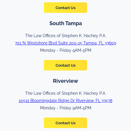
Contact Us
South Tampa
The Law Offices of Stephen K. Hachey P.A.
701 N Westshore Blvd Suite 200-15 Tampa, FL 33609
Monday - Friday 9AM-5PM
Contact Us
Riverview
The Law Offices of Stephen K. Hachey P.A.
10521 Bloomingdale Ridge Dr Riverview, FL 33578
Monday - Friday 9AM-5PM
Contact Us