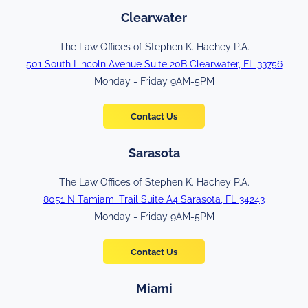
Clearwater
The Law Offices of Stephen K. Hachey P.A.
501 South Lincoln Avenue Suite 20B Clearwater, FL 33756
Monday - Friday 9AM-5PM
Contact Us
Sarasota
The Law Offices of Stephen K. Hachey P.A.
8051 N Tamiami Trail Suite A4 Sarasota, FL 34243
Monday - Friday 9AM-5PM
Contact Us
Miami