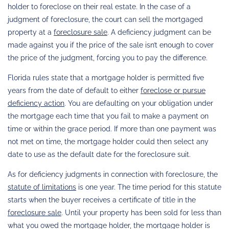
holder to foreclose on their real estate. In the case of a
judgment of foreclosure, the court can sell the mortgaged
property at a
foreclosure sale
. A deficiency judgment can be
made against you if the price of the sale isn’t enough to cover
the price of the judgment, forcing you to pay the difference.
Florida rules state that a mortgage holder is permitted five
years from the date of default to either
foreclose or pursue
deficiency action
. You are defaulting on your obligation under
the mortgage each time that you fail to make a payment on
time or within the grace period. If more than one payment was
not met on time, the mortgage holder could then select any
date to use as the default date for the foreclosure suit.
As for deficiency judgments in connection with foreclosure, the
statute of limitations
is one year. The time period for this statute
starts when the buyer receives a certificate of title in the
foreclosure sale
. Until your property has been sold for less than
what you owed the mortgage holder, the mortgage holder is