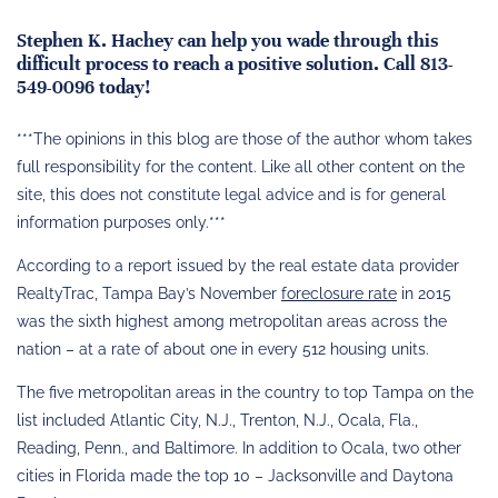
Stephen K. Hachey can help you wade through this
difficult process to reach a positive solution. Call 813-
549-0096 today!
***The opinions in this blog are those of the author whom takes
full responsibility for the content. Like all other content on the
site, this does not constitute legal advice and is for general
information purposes only.***
According to a report issued by the real estate data provider
RealtyTrac, Tampa Bay’s November
foreclosure rate
in 2015
was the sixth highest among metropolitan areas across the
nation – at a rate of about one in every 512 housing units.
The five metropolitan areas in the country to top Tampa on the
list included Atlantic City, N.J., Trenton, N.J., Ocala, Fla.,
Reading, Penn., and Baltimore. In addition to Ocala, two other
cities in Florida made the top 10 – Jacksonville and Daytona