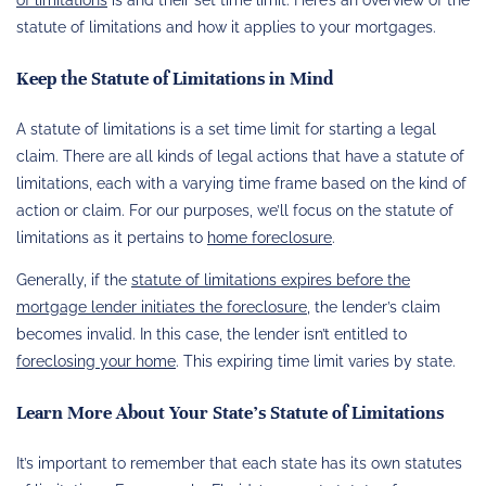
statute of limitations and how it applies to your mortgages.
Keep the Statute of Limitations in Mind
A statute of limitations is a set time limit for starting a legal
claim. There are all kinds of legal actions that have a statute of
limitations, each with a varying time frame based on the kind of
action or claim. For our purposes, we’ll focus on the statute of
limitations as it pertains to
home foreclosure
.
Generally, if the
statute of limitations expires before the
mortgage lender initiates the foreclosure
, the lender’s claim
becomes invalid. In this case, the lender isn’t entitled to
foreclosing your home
. This expiring time limit varies by state.
Learn More About Your State’s Statute of Limitations
It’s important to remember that each state has its own statutes