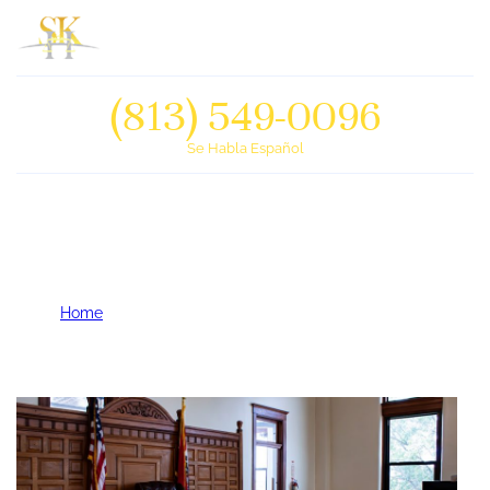
(813) 549-0096
Se Habla Español
Why are Foreclosure Cases
Sometimes Dismissed?
Home
Why are Foreclosure Cases Sometimes Dismissed?