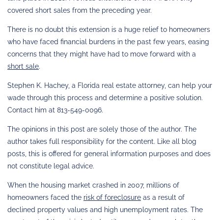
covered short sales from the preceding year.
There is no doubt this extension is a huge relief to homeowners
who have faced financial burdens in the past few years, easing
concerns that they might have had to move forward with a
short sale
.
Stephen K. Hachey, a Florida real estate attorney, can help your
wade through this process and determine a positive solution.
Contact him at 813-549-0096.
The opinions in this post are solely those of the author. The
author takes full responsibility for the content. Like all blog
posts, this is offered for general information purposes and does
not constitute legal advice.
When the housing market crashed in 2007, millions of
homeowners faced the
risk of foreclosure
as a result of
declined property values and high unemployment rates. The