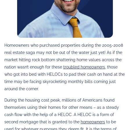
Homeowners who purchased properties during the 2005-2008
real estate saga may not be out of the water just yet! As if the
market hitting rock bottom shattering home values across the
nation wasn’t enough for these
troubled homeowners
, those
who got into bed with HELOCs to pad their cash on hand at the
time may be facing skyrocketing monthly bills coming just
around the corner.
During the housing cost peak, millions of Americans found
themselves using their homes for other means – as a steady
cash flow with the help of a HELOC. A HELOC is a form of
second mortgage that is granted to the
homeowners
to be
used for whatever purposes they deem fit. It is the terms of