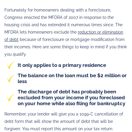
Fortunately for homeowners dealing with a foreclosure,
Congress enacted the MFDRA of 2007 in response to the
housing crisis and has extended it numerous times since. The
MFDRA lets homeowners exclude the
reduction or elimination
of debt
because of foreclosure or mortgage modification from
their incomes. Here are some things to keep in mind if you think
you qualify.
It only applies to a primary residence
The balance on the loan must be $2 million or
less
The discharge of debt has probably been
excluded from your income if you foreclosed
on your home while also filing for bankruptcy
Remember, your lender will give you a 1099-C cancellation of
debt form that will show the amount of debt that will be
forgiven. You must report this amount on your tax return.