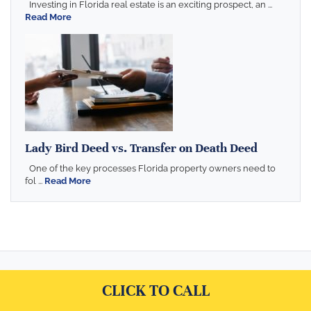
Investing in Florida real estate is an exciting prospect, an ...
Read More
Lady Bird Deed vs. Transfer on Death Deed
One of the key processes Florida property owners need to
fol ...
Read More
CLICK TO CALL
Serving Florida