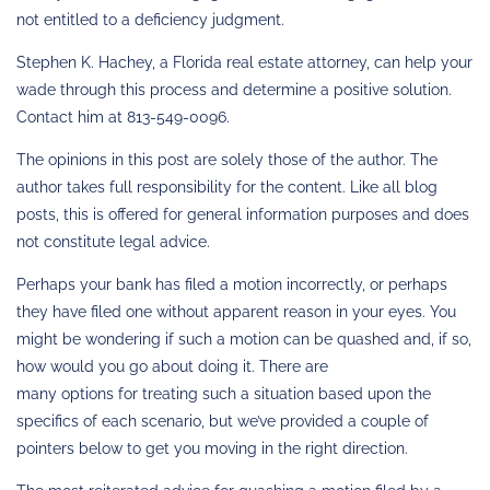
not entitled to a deficiency judgment.
Stephen K. Hachey, a Florida real estate attorney, can help your
wade through this process and determine a positive solution.
Contact him at 813-549-0096.
The opinions in this post are solely those of the author. The
author takes full responsibility for the content. Like all blog
posts, this is offered for general information purposes and does
not constitute legal advice.
Perhaps your bank has filed a motion incorrectly, or perhaps
they have filed one without apparent reason in your eyes. You
might be wondering if such a motion can be quashed and, if so,
how would you go about doing it. There are
many options for treating such a situation based upon the
specifics of each scenario, but we’ve provided a couple of
pointers below to get you moving in the right direction.