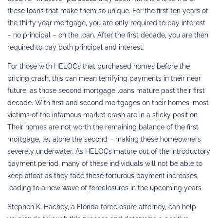
these loans that make them so unique. For the first ten years of
the thirty year mortgage, you are only required to pay interest
– no principal – on the loan. After the first decade, you are then
required to pay both principal and interest.
For those with HELOCs that purchased homes before the
pricing crash, this can mean terrifying payments in their near
future, as those second mortgage loans mature past their first
decade. With first and second mortgages on their homes, most
victims of the infamous market crash are in a sticky position.
Their homes are not worth the remaining balance of the first
mortgage, let alone the second – making these homeowners
severely underwater. As HELOCs mature out of the introductory
payment period, many of these individuals will not be able to
keep afloat as they face these torturous payment increases,
leading to a new wave of
foreclosures
in the upcoming years.
Stephen K. Hachey, a Florida foreclosure attorney, can help