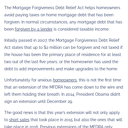
The Mortgage Forgiveness Debt Relief Act helps homeowners
avoid paying taxes on home mortgage debt that has been
forgiven. In normal circumstances, any mortgage debt that has
been
forgiven by a lender
is considered taxable income.
Initially passed in 2007, the Mortgage Forgiveness Debt Relief
Act states that up to $2 million can be forgiven and not taxed if:
the house has been the primary place of residence for at least
two out of the last five years; or the homeowner has used the
debt to add improvements and make upgrades to the home.
Unfortunately for anxious
homeowners
, this is not the first time
that an extension of the MFDRA has come down to the wire and
left them holding their breath. In 2014, President Obama didn’t
sign an extension until December 29.
The good news is that this year’s extension will not only apply
to
short sales
that took place in 2015 but also the ones that will
take place in 2016. Previous extensions of the MFDRA only