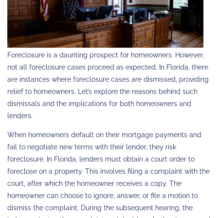
Foreclosure is a daunting prospect for homeowners. However,
not all foreclosure cases proceed as expected. In Florida, there
are instances where foreclosure cases are dismissed, providing
relief to homeowners. Let’s explore the reasons behind such
dismissals and the implications for both homeowners and
lenders.
When homeowners default on their mortgage payments and
fail to negotiate new terms with their lender, they risk
foreclosure. In Florida, lenders must obtain a court order to
foreclose on a property. This involves filing a complaint with the
court, after which the homeowner receives a copy. The
homeowner can choose to ignore, answer, or file a motion to
dismiss the complaint. During the subsequent hearing, the