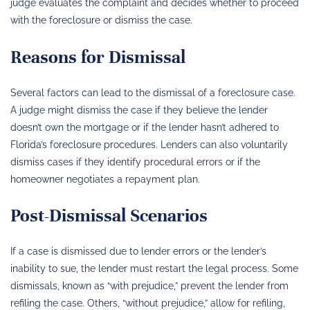
judge evaluates the complaint and decides whether to proceed
with the foreclosure or dismiss the case.
Reasons for Dismissal
Several factors can lead to the dismissal of a foreclosure case.
A judge might dismiss the case if they believe the lender
doesn’t own the mortgage or if the lender hasn’t adhered to
Florida’s foreclosure procedures. Lenders can also voluntarily
dismiss cases if they identify procedural errors or if the
homeowner negotiates a repayment plan.
Post-Dismissal Scenarios
If a case is dismissed due to lender errors or the lender’s
inability to sue, the lender must restart the legal process. Some
dismissals, known as “with prejudice,” prevent the lender from
refiling the case. Others, “without prejudice,” allow for refiling,