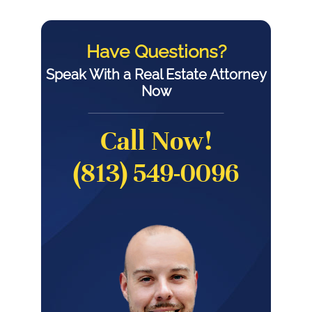
Have Questions?
Speak With a Real Estate Attorney
Now
Call Now!
(813) 549-0096