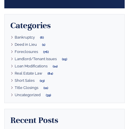
Categories
Bankruptcy
(6)
Deed in Lieu
(1)
Foreclosures
(76)
Landlord/Tenant Issues
(25)
Loan Modifications
(14)
Real Estate Law
(84)
Short Sales
(13)
Title Closings
(11)
Uncategorized
(39)
Recent Posts