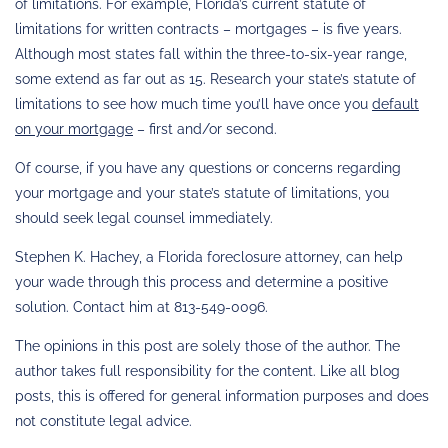
of limitations. For example, Florida’s current statute of
limitations for written contracts – mortgages – is five years.
Although most states fall within the three-to-six-year range,
some extend as far out as 15. Research your state’s statute of
limitations to see how much time you’ll have once you
default
on your mortgage
– first and/or second.
Of course, if you have any questions or concerns regarding
your mortgage and your state’s statute of limitations, you
should seek legal counsel immediately.
Stephen K. Hachey, a Florida foreclosure attorney, can help
your wade through this process and determine a positive
solution. Contact him at 813-549-0096.
The opinions in this post are solely those of the author. The
author takes full responsibility for the content. Like all blog
posts, this is offered for general information purposes and does
not constitute legal advice.