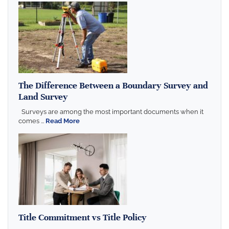
The Difference Between a Boundary Survey and
Land Survey
Surveys are among the most important documents when it
comes ...
Read More
Title Commitment vs Title Policy