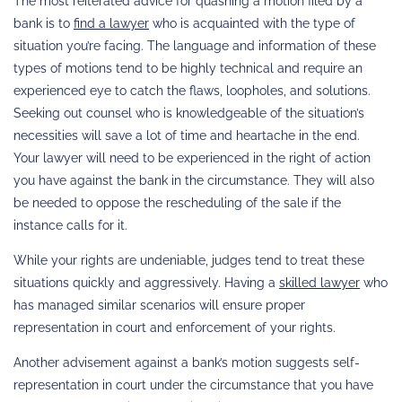
The most reiterated advice for quashing a motion filed by a
bank is to
find a lawyer
who is acquainted with the type of
situation you’re facing. The language and information of these
types of motions tend to be highly technical and require an
experienced eye to catch the flaws, loopholes, and solutions.
Seeking out counsel who is knowledgeable of the situation’s
necessities will save a lot of time and heartache in the end.
Your lawyer will need to be experienced in the right of action
you have against the bank in the circumstance. They will also
be needed to oppose the rescheduling of the sale if the
instance calls for it.
While your rights are undeniable, judges tend to treat these
situations quickly and aggressively. Having a
skilled lawyer
who
has managed similar scenarios will ensure proper
representation in court and enforcement of your rights.
Another advisement against a bank’s motion suggests self-
representation in court under the circumstance that you have