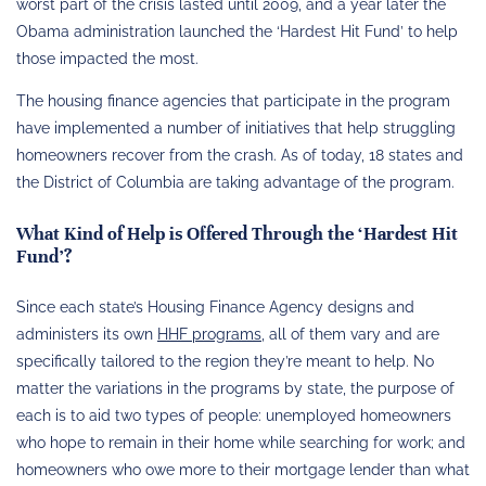
worst part of the crisis lasted until 2009, and a year later the
Obama administration launched the ‘Hardest Hit Fund’ to help
those impacted the most.
The housing finance agencies that participate in the program
have implemented a number of initiatives that help struggling
homeowners recover from the crash. As of today, 18 states and
the District of Columbia are taking advantage of the program.
What Kind of Help is Offered Through the ‘Hardest Hit
Fund’?
Since each state’s Housing Finance Agency designs and
administers its own
HHF programs
, all of them vary and are
specifically tailored to the region they’re meant to help. No
matter the variations in the programs by state, the purpose of
each is to aid two types of people: unemployed homeowners
who hope to remain in their home while searching for work; and
homeowners who owe more to their mortgage lender than what