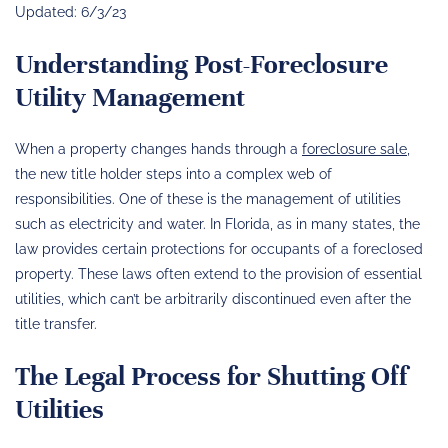
Updated: 6/3/23
Understanding Post-Foreclosure
Utility Management
When a property changes hands through a
foreclosure sale
,
the new title holder steps into a complex web of
responsibilities. One of these is the management of utilities
such as electricity and water. In Florida, as in many states, the
law provides certain protections for occupants of a foreclosed
property. These laws often extend to the provision of essential
utilities, which can’t be arbitrarily discontinued even after the
title transfer.
The Legal Process for Shutting Off
Utilities