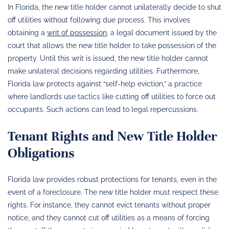
In Florida, the new title holder cannot unilaterally decide to shut
off utilities without following due process. This involves
obtaining a
writ of possession
, a legal document issued by the
court that allows the new title holder to take possession of the
property. Until this writ is issued, the new title holder cannot
make unilateral decisions regarding utilities. Furthermore,
Florida law protects against “self-help eviction,” a practice
where landlords use tactics like cutting off utilities to force out
occupants. Such actions can lead to legal repercussions.
Tenant Rights and New Title Holder
Obligations
Florida law provides robust protections for tenants, even in the
event of a foreclosure. The new title holder must respect these
rights. For instance, they cannot evict tenants without proper
notice, and they cannot cut off utilities as a means of forcing