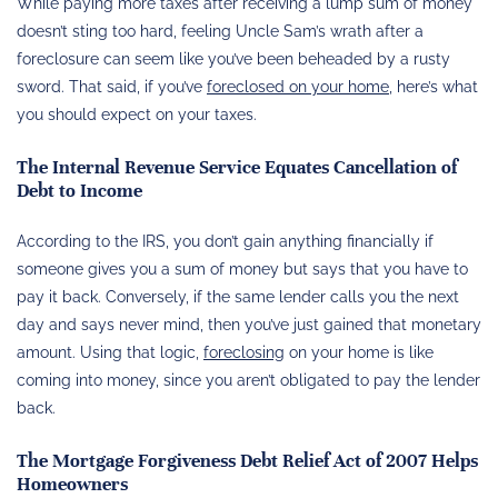
While paying more taxes after receiving a lump sum of money
doesn’t sting too hard, feeling Uncle Sam’s wrath after a
foreclosure can seem like you’ve been beheaded by a rusty
sword. That said, if you’ve
foreclosed on your home
, here’s what
you should expect on your taxes.
The Internal Revenue Service Equates Cancellation of
Debt to Income
According to the IRS, you don’t gain anything financially if
someone gives you a sum of money but says that you have to
pay it back. Conversely, if the same lender calls you the next
day and says never mind, then you’ve just gained that monetary
amount. Using that logic,
foreclosing
on your home is like
coming into money, since you aren’t obligated to pay the lender
back.
The Mortgage Forgiveness Debt Relief Act of 2007 Helps
Homeowners