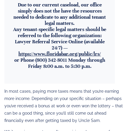
Due to our current caseload, our office
simply does not the have the resources
needed to dedicate to any additional tenant
legal matters.
Any tenant-specific legal matters should be
referred to the following organization:
Lawyer Referral Service Online (available
24/7) —
https://www.floridabar.org/public/lrs/
or Phone (800) 342-8011 Monday through
Friday 8:00 a.m. to 5:30 p.m.
In most cases, paying more taxes means that you’re earning
more income. Depending on your specific situation – perhaps
you’ve received a bonus at work or even won the lottery – that
can be a good thing, since you’ll still come out ahead
financially even after getting taxed by Uncle Sam.