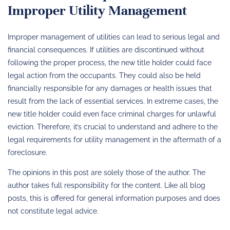
Improper Utility Management
Improper management of utilities can lead to serious legal and
financial consequences. If utilities are discontinued without
following the proper process, the new title holder could face
legal action from the occupants. They could also be held
financially responsible for any damages or health issues that
result from the lack of essential services. In extreme cases, the
new title holder could even face criminal charges for unlawful
eviction. Therefore, it’s crucial to understand and adhere to the
legal requirements for utility management in the aftermath of a
foreclosure.
The opinions in this post are solely those of the author. The
author takes full responsibility for the content. Like all blog
posts, this is offered for general information purposes and does
not constitute legal advice.