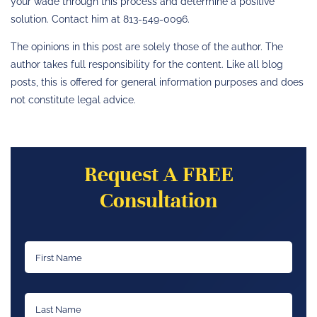
your wade through this process and determine a positive
solution. Contact him at 813-549-0096.
The opinions in this post are solely those of the author. The
author takes full responsibility for the content. Like all blog
posts, this is offered for general information purposes and does
not constitute legal advice.
Request A FREE
Consultation