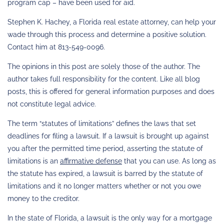
program cap – have been used for aid.
Stephen K. Hachey, a Florida real estate attorney, can help your
wade through this process and determine a positive solution.
Contact him at 813-549-0096.
The opinions in this post are solely those of the author. The
author takes full responsibility for the content. Like all blog
posts, this is offered for general information purposes and does
not constitute legal advice.
The term “statutes of limitations” defines the laws that set
deadlines for filing a lawsuit. If a lawsuit is brought up against
you after the permitted time period, asserting the statute of
limitations is an
affirmative defense
that you can use. As long as
the statute has expired, a lawsuit is barred by the statute of
limitations and it no longer matters whether or not you owe
money to the creditor.
In the state of Florida, a lawsuit is the only way for a mortgage