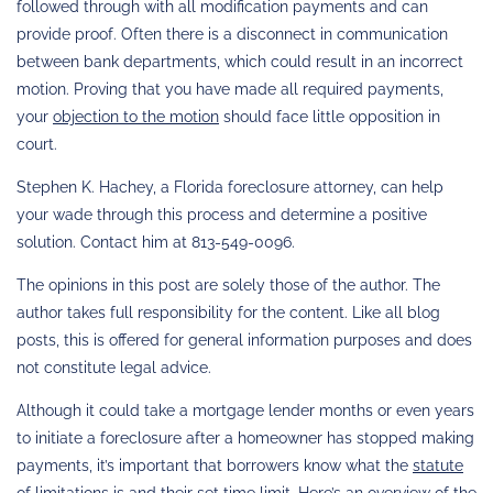
followed through with all modification payments and can
provide proof. Often there is a disconnect in communication
between bank departments, which could result in an incorrect
motion. Proving that you have made all required payments,
your
objection to the motion
should face little opposition in
court.
Stephen K. Hachey, a Florida foreclosure attorney, can help
your wade through this process and determine a positive
solution. Contact him at 813-549-0096.
The opinions in this post are solely those of the author. The
author takes full responsibility for the content. Like all blog
posts, this is offered for general information purposes and does
not constitute legal advice.
Although it could take a mortgage lender months or even years
to initiate a foreclosure after a homeowner has stopped making
payments, it’s important that borrowers know what the
statute
of limitations
is and their set time limit. Here’s an overview of the