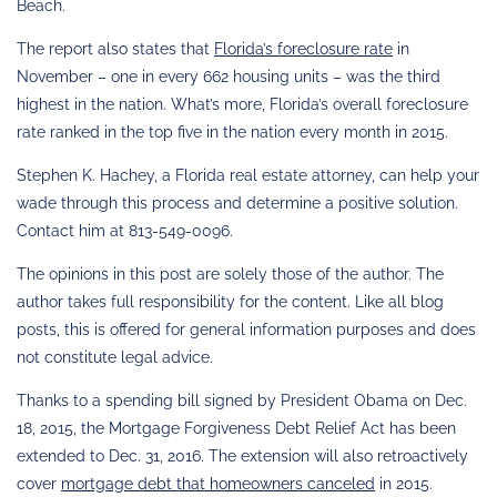
Beach.
The report also states that
Florida’s foreclosure rate
in
November – one in every 662 housing units – was the third
highest in the nation. What’s more, Florida’s overall foreclosure
rate ranked in the top five in the nation every month in 2015.
Stephen K. Hachey, a Florida real estate attorney, can help your
wade through this process and determine a positive solution.
Contact him at 813-549-0096.
The opinions in this post are solely those of the author. The
author takes full responsibility for the content. Like all blog
posts, this is offered for general information purposes and does
not constitute legal advice.
Thanks to a spending bill signed by President Obama on Dec.
18, 2015, the Mortgage Forgiveness Debt Relief Act has been
extended to Dec. 31, 2016. The extension will also retroactively
cover
mortgage debt that homeowners canceled
in 2015.