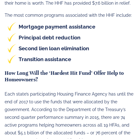
their home is worth. The HHF has provided $7.6 billion in relief.
The most common programs associated with the HHF include:
Mortgage payment assistance
Principal debt reduction
Second lien loan elimination
Transition assistance
How Long Will the ‘Hardest Hit Fund’ Offer Help to
Homeowners?
Each state’s participating Housing Finance Agency has until the
end of 2017 to use the funds that were allocated by the
government. According to the Department of the Treasury’s
second quarter performance summary in 2015, there are 74
active programs helping homeowners across all 19 HFAs, and
about $5.1 billion of the allocated funds – or 76 percent of the