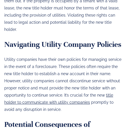
them out. If the property is occupied by a tenant with a valid
lease, the new title holder must honor the terms of that lease,
including the provision of utilities. Violating these rights can
lead to legal action and potential liability for the new title
holder.
Navigating Utility Company Policies
Utility companies have their own policies for managing service
in the event of a foreclosure. These policies often require the
new title holder to establish a new account in their name.
However, utility companies cannot discontinue service without
proper notice and must provide the new title holder with an
opportunity to continue service. It’s crucial for the new
title
holder to communicate with utility companies
promptly to
avoid any disruption in service.
Potential Consequences of