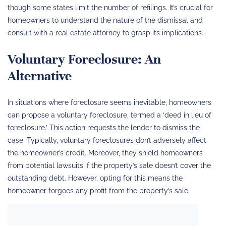
though some states limit the number of refilings. It’s crucial for
homeowners to understand the nature of the dismissal and
consult with a real estate attorney to grasp its implications.
Voluntary Foreclosure: An
Alternative
In situations where foreclosure seems inevitable, homeowners
can propose a voluntary foreclosure, termed a ‘deed in lieu of
foreclosure.’ This action requests the lender to dismiss the
case. Typically, voluntary foreclosures don’t adversely affect
the homeowner’s credit. Moreover, they shield homeowners
from potential lawsuits if the property’s sale doesn’t cover the
outstanding debt. However, opting for this means the
homeowner forgoes any profit from the property’s sale.