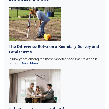
The Difference Between a Boundary Survey and
Land Survey
Surveys are among the most important documents when it
comes ...
Read More