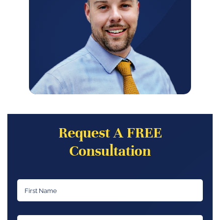
Request A FREE
Consultation