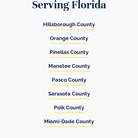
Serving Florida
Hillsborough County
Orange County
Pinellas County
Manatee County
Pasco County
Sarasota County
Polk County
Miami-Dade County