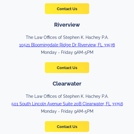
Contact Us
Riverview
The Law Offices of Stephen K. Hachey P.A.
10521 Bloomingdale Ridge Dr Riverview, FL 33578
Monday - Friday 9AM-5PM
Contact Us
Clearwater
The Law Offices of Stephen K. Hachey P.A.
501 South Lincoln Avenue Suite 20B Clearwater, FL 33756
Monday - Friday 9AM-5PM
Contact Us