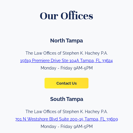
Our Offices
North Tampa
The Law Offices of Stephen K. Hachey P.A.
15619 Premiere Drive Ste 104A Tampa, FL 33624
Monday - Friday 9AM-5PM
Contact Us
South Tampa
The Law Offices of Stephen K. Hachey P.A.
701 N Westshore Blvd Suite 200-15 Tampa, FL 33609
Monday - Friday 9AM-5PM