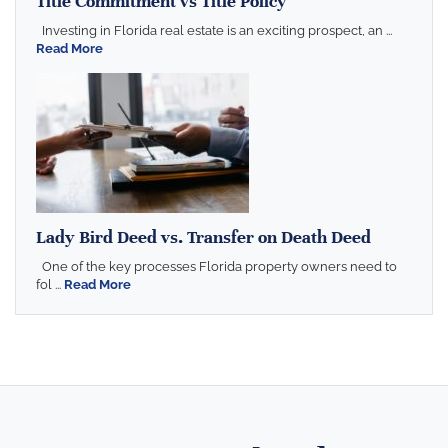
Title Commitment vs Title Policy
Investing in Florida real estate is an exciting prospect, an ...
Read More
Lady Bird Deed vs. Transfer on Death Deed
One of the key processes Florida property owners need to
fol ...
Read More