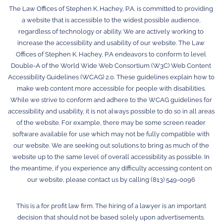
The Law Offices of Stephen K. Hachey, P.A. is committed to providing
a website that is accessible to the widest possible audience,
regardless of technology or ability. We are actively working to
increase the accessibility and usability of our website. The Law
Offices of Stephen K. Hachey, P.A endeavors to conform to level
Double-A of the World Wide Web Consortium (W3C) Web Content
Accessibility Guidelines (WCAG) 2.0. These guidelines explain how to
make web content more accessible for people with disabilities.
While we strive to conform and adhere to the WCAG guidelines for
accessibility and usability, it is not always possible to do so in all areas
of the website. For example, there may be some screen reader
software available for use which may not be fully compatible with
our website. We are seeking out solutions to bring as much of the
website up to the same level of overall accessibility as possible. In
the meantime, if you experience any difficulty accessing content on
our website, please contact us by calling (813) 549-0096
This is a for profit law firm. The hiring of a lawyer is an important
decision that should not be based solely upon advertisements.