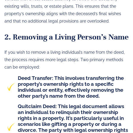
existing wills, trusts, or estate plans. This ensures that the
property’s ownership aligns with the deceased’s final wishes
and that no additional legal provisions are overlooked.
2. Removing a Living Person’s Name
If you wish to remove a living individual’s name from the deed,
the process requires more legal steps. Two primary methods
can be employed:
Deed Transfer: This involves transferring the
property’s ownership rights to a specific
individual or entity, effectively removing the
other party’s name from the deed.
Quitclaim Deed: This legal document allows
an individual to relinquish their ownership
rights in a property. It’s particularly useful in
scenarios like gifting a property or during a
divorce. The party with legal ownership rights