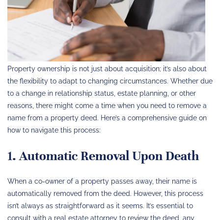
Property ownership is not just about acquisition; it’s also about
the flexibility to adapt to changing circumstances. Whether due
to a change in relationship status, estate planning, or other
reasons, there might come a time when you need to remove a
name from a property deed. Here’s a comprehensive guide on
how to navigate this process:
1. Automatic Removal Upon Death
When a co-owner of a property passes away, their name is
automatically removed from the deed. However, this process
isn’t always as straightforward as it seems. It’s essential to
consult with a real estate attorney to review the deed, any