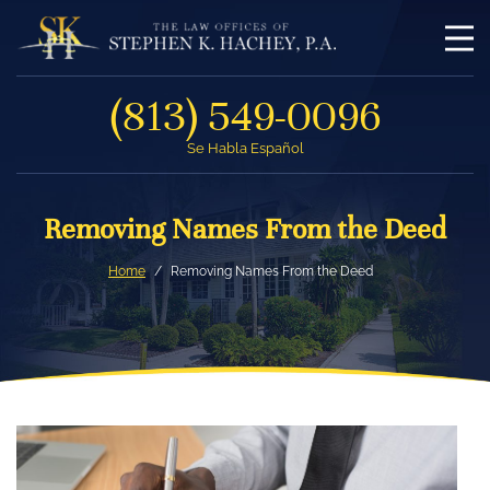
(813) 549-0096
Se Habla Español
Removing Names From the Deed
Home
Removing Names From the Deed