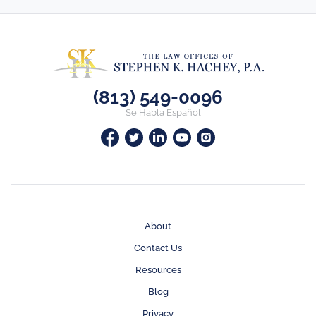
(813) 549-0096
Se Habla Español
About
Contact Us
Resources
Blog
Privacy