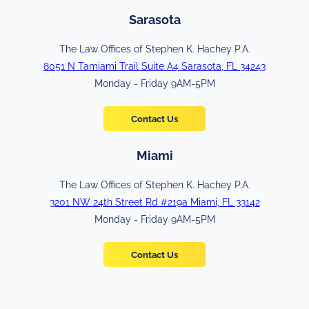
Sarasota
The Law Offices of Stephen K. Hachey P.A.
8051 N Tamiami Trail Suite A4 Sarasota, FL 34243
Monday - Friday 9AM-5PM
Contact Us
Miami
The Law Offices of Stephen K. Hachey P.A.
3201 NW 24th Street Rd #219a Miami, FL 33142
Monday - Friday 9AM-5PM
Contact Us