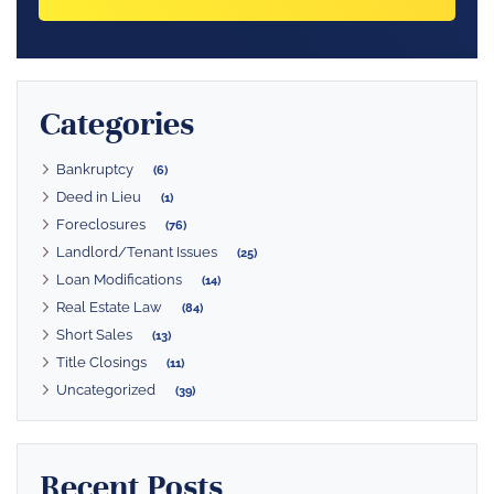
Categories
Bankruptcy
(6)
Deed in Lieu
(1)
Foreclosures
(76)
Landlord/Tenant Issues
(25)
Loan Modifications
(14)
Real Estate Law
(84)
Short Sales
(13)
Title Closings
(11)
Uncategorized
(39)
Recent Posts