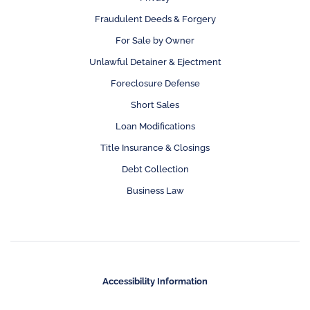
Fraudulent Deeds & Forgery
For Sale by Owner
Unlawful Detainer & Ejectment
Foreclosure Defense
Short Sales
Loan Modifications
Title Insurance & Closings
Debt Collection
Business Law
Accessibility Information