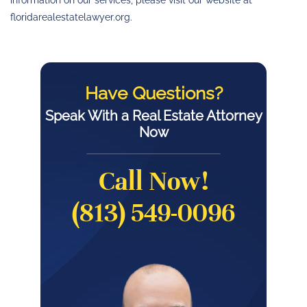
information on our services, please visit our website at
floridarealestatelawyer.org.
Have Questions?
Speak With a Real Estate Attorney
Now
Call Now!
(813) 549-0096