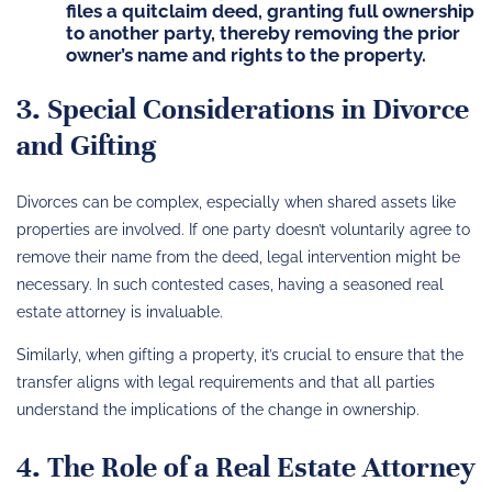
files a quitclaim deed, granting full ownership
to another party, thereby removing the prior
owner’s name and rights to the property.
3. Special Considerations in Divorce
and Gifting
Divorces can be complex, especially when shared assets like
properties are involved. If one party doesn’t voluntarily agree to
remove their name from the deed, legal intervention might be
necessary. In such contested cases, having a seasoned real
estate attorney is invaluable.
Similarly, when gifting a property, it’s crucial to ensure that the
transfer aligns with legal requirements and that all parties
understand the implications of the change in ownership.
4. The Role of a Real Estate Attorney