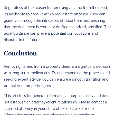
Regardless of the reason for removing a name from the deed,
it’s advisable to consult with a real estate attorney. They can
guide you through the intricacies of deed transfers, ensuring
that the document is correctly drafted, notarized, and filed. This
legal guidance can prevent potential complications and
disputes in the future.
Conclusion
Removing names from a property deed is a significant decision
with long-term implications. By understanding the process and
seeking expert advice, you can ensure a smooth transition and
protect your property rights.
This article is for general informational purposes only and does
not establish an attorney-client relationship. Please contact a
licensed attorney in your state of residence. For more