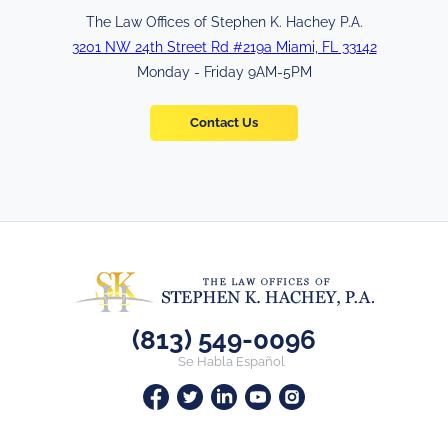
The Law Offices of Stephen K. Hachey P.A.
3201 NW 24th Street Rd #219a Miami, FL 33142
Monday - Friday 9AM-5PM
Contact Us
(813) 549-0096
Se Habla Español