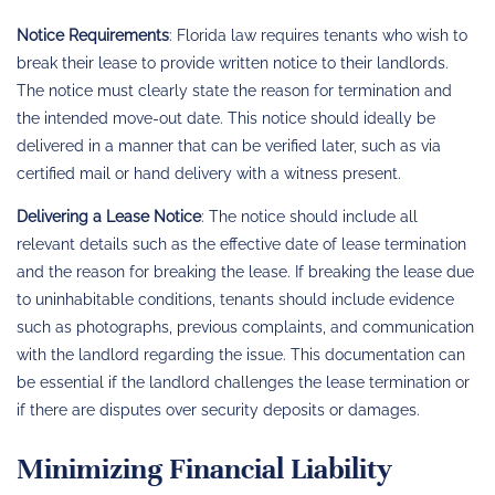
Notice Requirements
: Florida law requires tenants who wish to
break their lease to provide written notice to their landlords.
The notice must clearly state the reason for termination and
the intended move-out date. This notice should ideally be
delivered in a manner that can be verified later, such as via
certified mail or hand delivery with a witness present.
Delivering a Lease Notice
: The notice should include all
relevant details such as the effective date of lease termination
and the reason for breaking the lease. If breaking the lease due
to uninhabitable conditions, tenants should include evidence
such as photographs, previous complaints, and communication
with the landlord regarding the issue. This documentation can
be essential if the landlord challenges the lease termination or
if there are disputes over security deposits or damages.
Minimizing Financial Liability