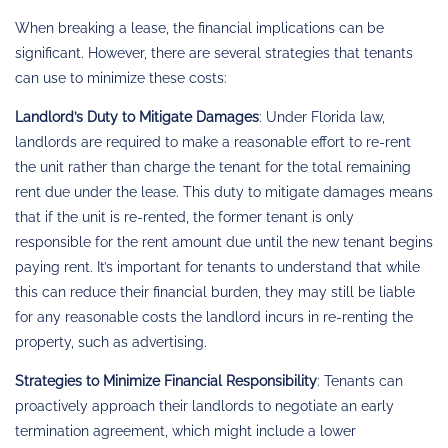
When breaking a lease, the financial implications can be
significant. However, there are several strategies that tenants
can use to minimize these costs:
Landlord’s Duty to Mitigate Damages
: Under Florida law,
landlords are required to make a reasonable effort to re-rent
the unit rather than charge the tenant for the total remaining
rent due under the lease. This duty to mitigate damages means
that if the unit is re-rented, the former tenant is only
responsible for the rent amount due until the new tenant begins
paying rent. It’s important for tenants to understand that while
this can reduce their financial burden, they may still be liable
for any reasonable costs the landlord incurs in re-renting the
property, such as advertising.
Strategies to Minimize Financial Responsibility
: Tenants can
proactively approach their landlords to negotiate an early
termination agreement, which might include a lower