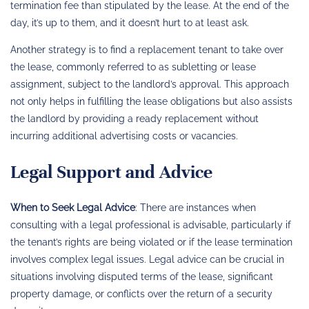
termination fee than stipulated by the lease. At the end of the
day, it’s up to them, and it doesn’t hurt to at least ask.
Another strategy is to find a replacement tenant to take over
the lease, commonly referred to as subletting or lease
assignment, subject to the landlord’s approval. This approach
not only helps in fulfilling the lease obligations but also assists
the landlord by providing a ready replacement without
incurring additional advertising costs or vacancies.
Legal Support and Advice
When to Seek Legal Advice
: There are instances when
consulting with a legal professional is advisable, particularly if
the tenant’s rights are being violated or if the lease termination
involves complex legal issues. Legal advice can be crucial in
situations involving disputed terms of the lease, significant
property damage, or conflicts over the return of a security