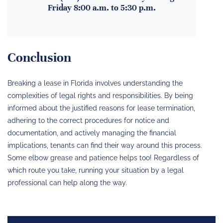
Friday 8:00 a.m. to 5:30 p.m.
Conclusion
Breaking a lease in Florida involves understanding the
complexities of legal rights and responsibilities. By being
informed about the justified reasons for lease termination,
adhering to the correct procedures for notice and
documentation, and actively managing the financial
implications, tenants can find their way around this process.
Some elbow grease and patience helps too! Regardless of
which route you take, running your situation by a legal
professional can help along the way.