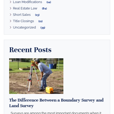
Loan Modifications
(14)
Real Estate Law
(84)
Short Sales
(13)
Title Closings
(11)
Uncategorized
(39)
Recent Posts
The Difference Between a Boundary Survey and
Land Survey
Surveys are among the most important documents when it