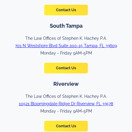
Contact Us
South Tampa
The Law Offices of Stephen K. Hachey P.A.
701 N Westshore Blvd Suite 200-15 Tampa, FL 33609
Monday - Friday 9AM-5PM
Contact Us
Riverview
The Law Offices of Stephen K. Hachey P.A.
10521 Bloomingdale Ridge Dr Riverview, FL 33578
Monday - Friday 9AM-5PM
Contact Us