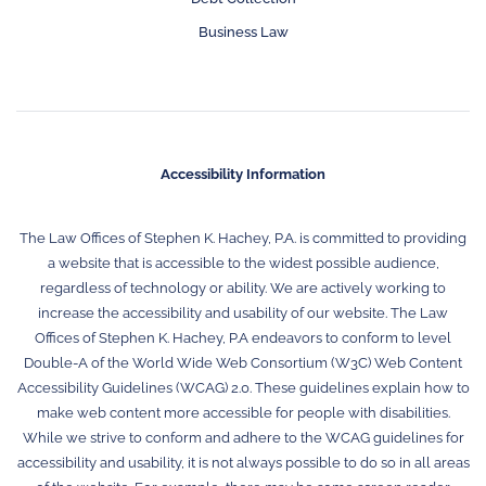
Business Law
Accessibility Information
The Law Offices of Stephen K. Hachey, P.A. is committed to providing
a website that is accessible to the widest possible audience,
regardless of technology or ability. We are actively working to
increase the accessibility and usability of our website. The Law
Offices of Stephen K. Hachey, P.A endeavors to conform to level
Double-A of the World Wide Web Consortium (W3C) Web Content
Accessibility Guidelines (WCAG) 2.0. These guidelines explain how to
make web content more accessible for people with disabilities.
While we strive to conform and adhere to the WCAG guidelines for
accessibility and usability, it is not always possible to do so in all areas