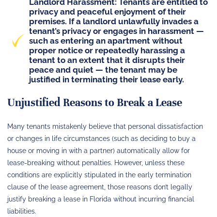
Landlord Harassment
: Tenants are entitled to
privacy and peaceful enjoyment of their
premises. If a landlord unlawfully invades a
tenant’s privacy or
engages in harassment
—
such as entering an apartment without
proper notice or repeatedly harassing a
tenant to an extent that it disrupts their
peace and quiet — the tenant may be
justified in terminating their lease early.
Unjustified Reasons to Break a Lease
Many tenants mistakenly believe that personal dissatisfaction
or changes in life circumstances (such as deciding to buy a
house or moving in with a partner) automatically allow for
lease-breaking without penalties. However, unless these
conditions are explicitly stipulated in the early termination
clause of the lease agreement, those reasons don’t legally
justify breaking a lease in Florida without incurring financial
liabilities.