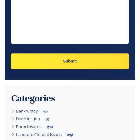
Categories
Bankruptcy
(6)
Deed in Lieu
(1)
Foreclosures
(76)
Landlord/Tenant Issues
(25)