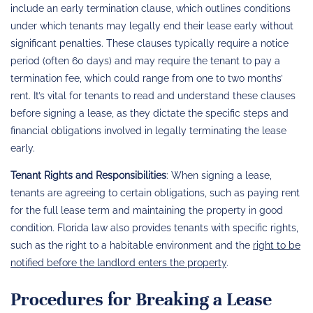
include an early termination clause, which outlines conditions
under which tenants may legally end their lease early without
significant penalties. These clauses typically require a notice
period (often 60 days) and may require the tenant to pay a
termination fee, which could range from one to two months’
rent. It’s vital for tenants to read and understand these clauses
before signing a lease, as they dictate the specific steps and
financial obligations involved in legally terminating the lease
early.
Tenant Rights and Responsibilities
: When signing a lease,
tenants are agreeing to certain obligations, such as paying rent
for the full lease term and maintaining the property in good
condition. Florida law also provides tenants with specific rights,
such as the right to a habitable environment and the
right to be
notified before the landlord enters the property
.
Procedures for Breaking a Lease