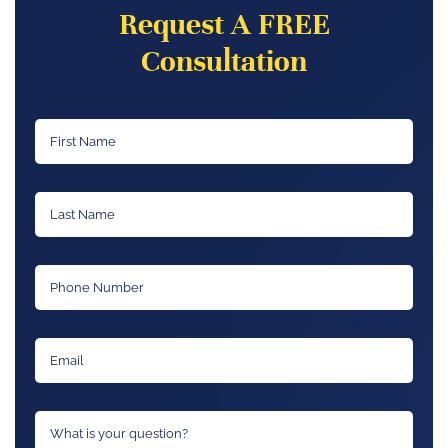
Request A FREE
Consultation