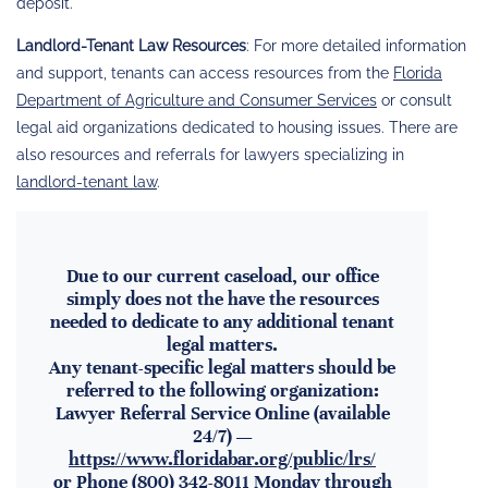
deposit.
Landlord-Tenant Law Resources
: For more detailed information
and support, tenants can access resources from the
Florida
Department of Agriculture and Consumer Services
or consult
legal aid organizations dedicated to housing issues. There are
also resources and referrals for lawyers specializing in
landlord-tenant law
.
Due to our current caseload, our office
simply does not the have the resources
needed to dedicate to any additional tenant
legal matters.
Any tenant-specific legal matters should be
referred to the following organization:
Lawyer Referral Service Online (available
24/7) —
https://www.floridabar.org/public/lrs/
or Phone (800) 342-8011 Monday through