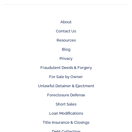
About
Contact Us
Resources
Blog
Privacy
Fraudulent Deeds & Forgery
For Sale by Owner
Unlawful Detainer & Ejectment
Foreclosure Defense
Short Sales
Loan Modifications
Title Insurance & Closings
Debt Collection