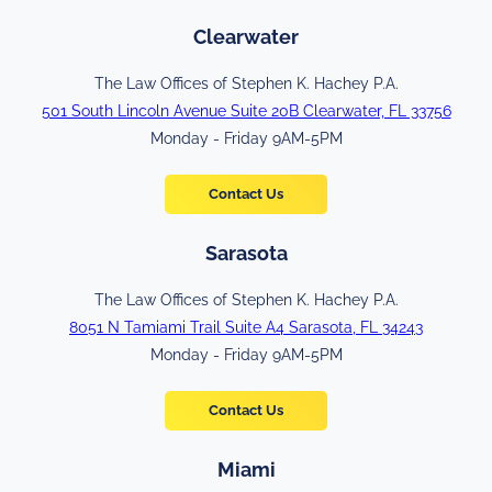
Clearwater
The Law Offices of Stephen K. Hachey P.A.
501 South Lincoln Avenue Suite 20B Clearwater, FL 33756
Monday - Friday 9AM-5PM
Contact Us
Sarasota
The Law Offices of Stephen K. Hachey P.A.
8051 N Tamiami Trail Suite A4 Sarasota, FL 34243
Monday - Friday 9AM-5PM
Contact Us
Miami