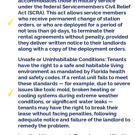
accommodates those in military service
under the federal
Servicemembers Civil Relief
Act (SCRA)
. This act allows service members
who receive permanent change of station
orders, or who are deployed for a period of
not less than 90 days, to terminate their
rental agreements without penalty, provided
they deliver written notice to their landlords
along with a copy of the deployment orders.
Unsafe or Uninhabitable Conditions
: Tenants
have the right to a safe and habitable living
environment as mandated by Florida health
and safety codes. If a rental unit fails to meet
these standards — for example, due to severe
issues like toxic mold, broken heating or
cooling systems during extreme weather
conditions, or significant water leaks —
tenants may have the right to break their
lease without facing penalties, following
adequate notice and failure of the landlord to
remedy the problem.