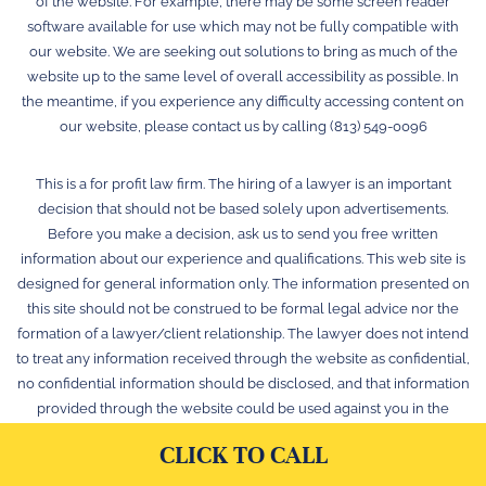
of the website. For example, there may be some screen reader
software available for use which may not be fully compatible with
our website. We are seeking out solutions to bring as much of the
website up to the same level of overall accessibility as possible. In
the meantime, if you experience any difficulty accessing content on
our website, please contact us by calling (813) 549-0096
This is a for profit law firm. The hiring of a lawyer is an important
decision that should not be based solely upon advertisements.
Before you make a decision, ask us to send you free written
information about our experience and qualifications. This web site is
designed for general information only. The information presented on
this site should not be construed to be formal legal advice nor the
formation of a lawyer/client relationship. The lawyer does not intend
to treat any information received through the website as confidential,
no confidential information should be disclosed, and that information
provided through the website could be used against you in the
future. © 2026 Law Offices of Stephen K. Hachey, P.A.
CLICK TO CALL
Web Maintenance & Optimization by YellowBird Marketing