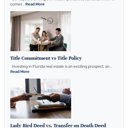
comes ...
Read More
Title Commitment vs Title Policy
Investing in Florida real estate is an exciting prospect, an ...
Read More
Lady Bird Deed vs. Transfer on Death Deed