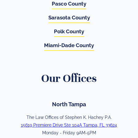
Pasco County
Sarasota County
Polk County
Miami-Dade County
Our Offices
North Tampa
The Law Offices of Stephen K. Hachey P.A.
15619 Premiere Drive Ste 104A Tampa, FL 33624
Monday - Friday 9AM-5PM