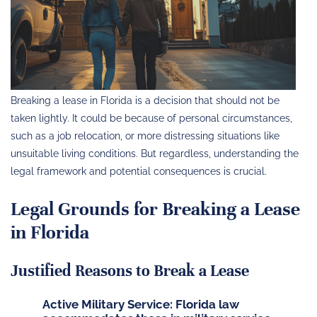
Breaking a lease in Florida is a decision that should not be
taken lightly. It could be because of personal circumstances,
such as a job relocation, or more distressing situations like
unsuitable living conditions. But regardless, understanding the
legal framework and potential consequences is crucial.
Legal Grounds for Breaking a Lease
in Florida
Justified Reasons to Break a Lease
Active Military Service
: Florida law