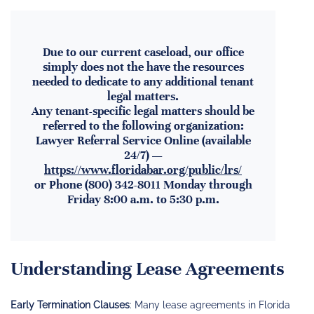
Due to our current caseload, our office
simply does not the have the resources
needed to dedicate to any additional tenant
legal matters.
Any tenant-specific legal matters should be
referred to the following organization:
Lawyer Referral Service Online (available
24/7) —
https://www.floridabar.org/public/lrs/
or Phone (800) 342-8011 Monday through
Friday 8:00 a.m. to 5:30 p.m.
Understanding Lease Agreements
Early Termination Clauses
: Many lease agreements in Florida