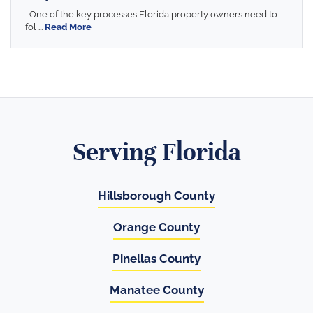
One of the key processes Florida property owners need to
fol ...
Read More
Serving Florida
Hillsborough County
Orange County
Pinellas County
Manatee County