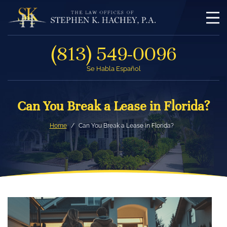
(813) 549-0096
Se Habla Español
Can You Break a Lease in Florida?
Home
Can You Break a Lease in Florida?