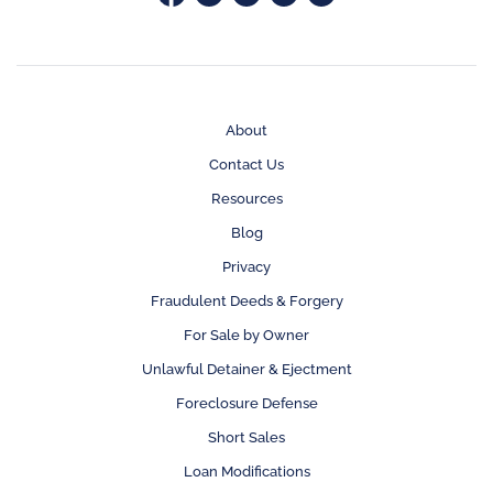
About
Contact Us
Resources
Blog
Privacy
Fraudulent Deeds & Forgery
For Sale by Owner
Unlawful Detainer & Ejectment
Foreclosure Defense
Short Sales
Loan Modifications