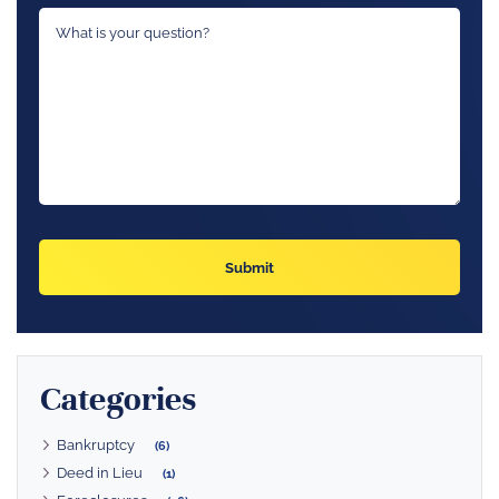
Categories
Bankruptcy
(6)
Deed in Lieu
(1)