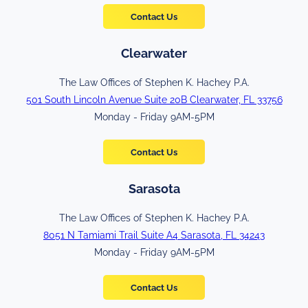
Contact Us
Clearwater
The Law Offices of Stephen K. Hachey P.A.
501 South Lincoln Avenue Suite 20B Clearwater, FL 33756
Monday - Friday 9AM-5PM
Contact Us
Sarasota
The Law Offices of Stephen K. Hachey P.A.
8051 N Tamiami Trail Suite A4 Sarasota, FL 34243
Monday - Friday 9AM-5PM
Contact Us