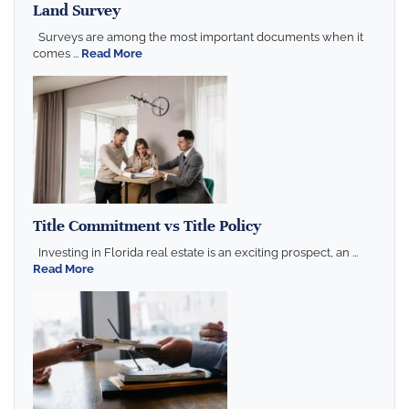
Land Survey
Surveys are among the most important documents when it
comes ...
Read More
Title Commitment vs Title Policy
Investing in Florida real estate is an exciting prospect, an ...
Read More