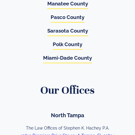
Manatee County
Pasco County
Sarasota County
Polk County
Miami-Dade County
Our Offices
North Tampa
The Law Offices of Stephen K. Hachey P.A.