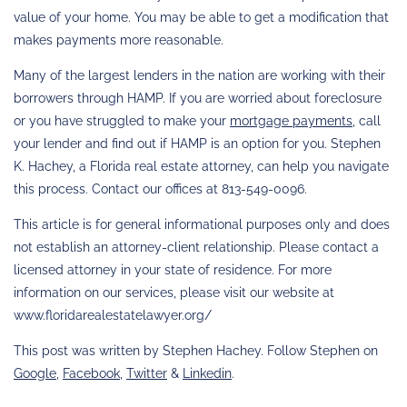
value of your home. You may be able to get a modification that
makes payments more reasonable.
Many of the largest lenders in the nation are working with their
borrowers through HAMP. If you are worried about foreclosure
or you have struggled to make your
mortgage payments
, call
your lender and find out if HAMP is an option for you. Stephen
K. Hachey, a Florida real estate attorney, can help you navigate
this process. Contact our offices at 813-549-0096.
This article is for general informational purposes only and does
not establish an attorney-client relationship. Please contact a
licensed attorney in your state of residence. For more
information on our services, please visit our website at
www.floridarealestatelawyer.org/
This post was written by Stephen Hachey. Follow Stephen on
Google
,
Facebook
,
Twitter
&
Linkedin
.