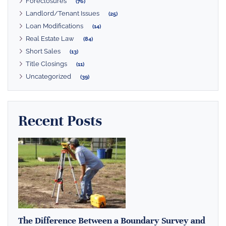
Foreclosures
(76)
Landlord/Tenant Issues
(25)
Loan Modifications
(14)
Real Estate Law
(84)
Short Sales
(13)
Title Closings
(11)
Uncategorized
(39)
Recent Posts
The Difference Between a Boundary Survey and