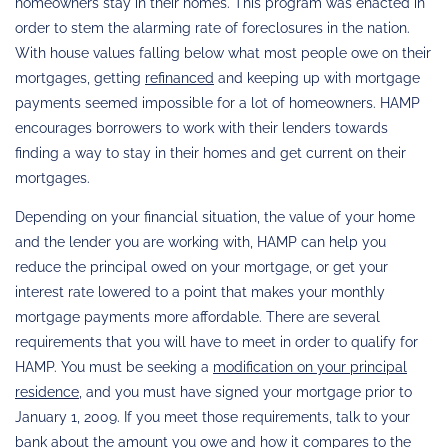
homeowners stay in their homes. This program was enacted in
order to stem the alarming rate of foreclosures in the nation.
With house values falling below what most people owe on their
mortgages, getting
refinanced
and keeping up with mortgage
payments seemed impossible for a lot of homeowners. HAMP
encourages borrowers to work with their lenders towards
finding a way to stay in their homes and get current on their
mortgages.
Depending on your financial situation, the value of your home
and the lender you are working with, HAMP can help you
reduce the principal owed on your mortgage, or get your
interest rate lowered to a point that makes your monthly
mortgage payments more affordable. There are several
requirements that you will have to meet in order to qualify for
HAMP. You must be seeking a
modification on your principal
residence
, and you must have signed your mortgage prior to
January 1, 2009. If you meet those requirements, talk to your
bank about the amount you owe and how it compares to the