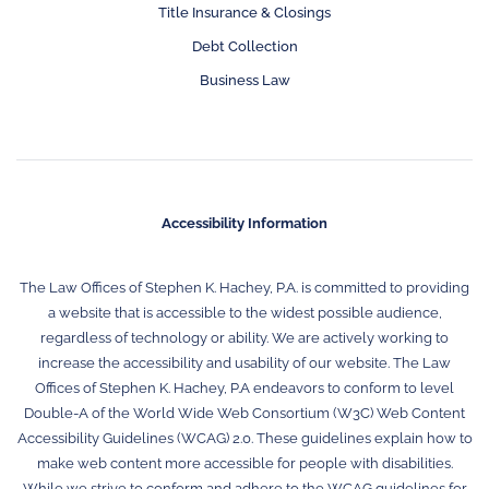
Title Insurance & Closings
Debt Collection
Business Law
Accessibility Information
The Law Offices of Stephen K. Hachey, P.A. is committed to providing
a website that is accessible to the widest possible audience,
regardless of technology or ability. We are actively working to
increase the accessibility and usability of our website. The Law
Offices of Stephen K. Hachey, P.A endeavors to conform to level
Double-A of the World Wide Web Consortium (W3C) Web Content
Accessibility Guidelines (WCAG) 2.0. These guidelines explain how to
make web content more accessible for people with disabilities.
While we strive to conform and adhere to the WCAG guidelines for