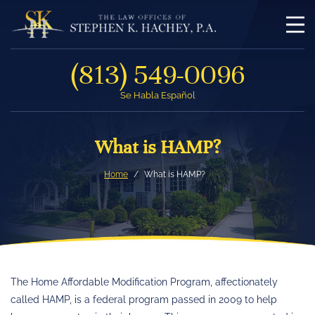
(813) 549-0096
Se Habla Español
What is HAMP?
Home
What is HAMP?
The Home Affordable Modification Program, affectionately
called HAMP, is a federal program passed in 2009 to help