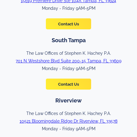
15619 Premiere Drive Ste 104A Tampa, FL 33624
Monday - Friday 9AM-5PM
Contact Us
South Tampa
The Law Offices of Stephen K. Hachey P.A.
701 N Westshore Blvd Suite 200-15 Tampa, FL 33609
Monday - Friday 9AM-5PM
Contact Us
Riverview
The Law Offices of Stephen K. Hachey P.A.
10521 Bloomingdale Ridge Dr Riverview, FL 33578
Monday - Friday 9AM-5PM