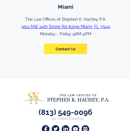
Miami
The Law Offices of Stephen K. Hachey P.A.
3201 NW 24th Street Rd #219a Miami, FL 33142
Monday - Friday 9AM-5PM
Contact Us
(813) 549-0096
Se Habla Español