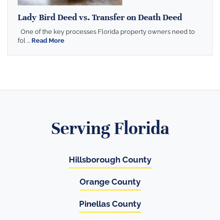
Lady Bird Deed vs. Transfer on Death Deed
One of the key processes Florida property owners need to
fol ...
Read More
Serving Florida
Hillsborough County
Orange County
Pinellas County