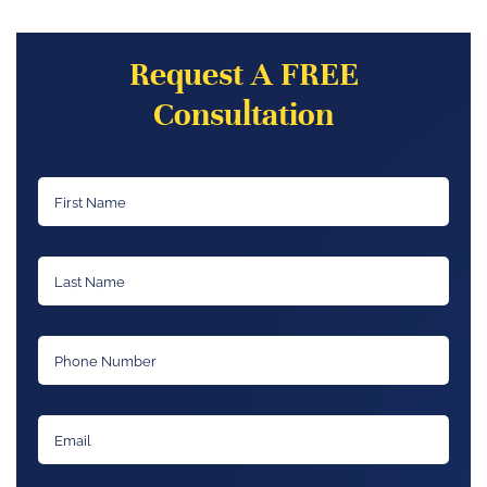
Request A FREE
Consultation