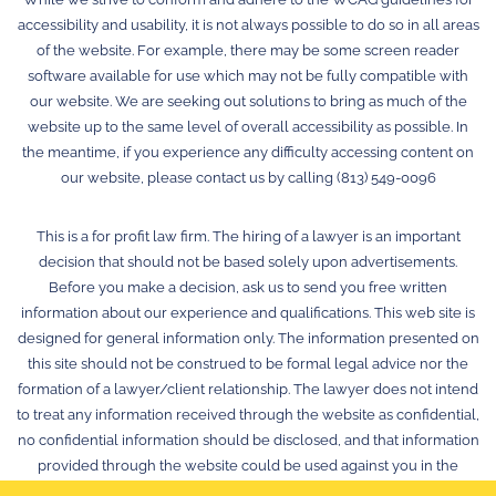
accessibility and usability, it is not always possible to do so in all areas
of the website. For example, there may be some screen reader
software available for use which may not be fully compatible with
our website. We are seeking out solutions to bring as much of the
website up to the same level of overall accessibility as possible. In
the meantime, if you experience any difficulty accessing content on
our website, please contact us by calling (813) 549-0096
This is a for profit law firm. The hiring of a lawyer is an important
decision that should not be based solely upon advertisements.
Before you make a decision, ask us to send you free written
information about our experience and qualifications. This web site is
designed for general information only. The information presented on
this site should not be construed to be formal legal advice nor the
formation of a lawyer/client relationship. The lawyer does not intend
to treat any information received through the website as confidential,
no confidential information should be disclosed, and that information
provided through the website could be used against you in the
future. © 2026 Law Offices of Stephen K. Hachey, P.A.