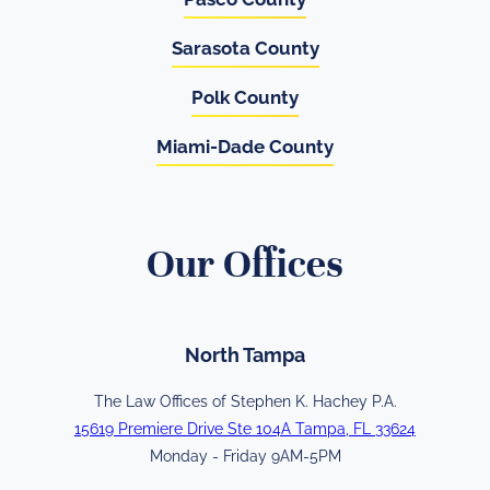
Sarasota County
Polk County
Miami-Dade County
Our Offices
North Tampa
The Law Offices of Stephen K. Hachey P.A.
15619 Premiere Drive Ste 104A Tampa, FL 33624
Monday - Friday 9AM-5PM