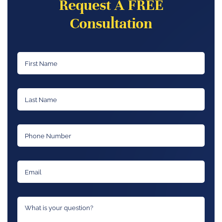
Request A FREE
Consultation