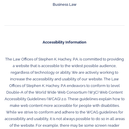
Business Law
Accessibility Information
The Law Offices of Stephen K. Hachey, P.A. is committed to providing
a website that is accessible to the widest possible audience,
regardless of technology or ability. We are actively working to
increase the accessibility and usability of our website. The Law
Offices of Stephen K. Hachey, P.A endeavors to conform to level
Double-A of the World Wide Web Consortium (W3C) Web Content
Accessibility Guidelines (WCAG) 2.0. These guidelines explain how to
make web content more accessible for people with disabilities.
While we strive to conform and adhere to the WCAG guidelines for
accessibility and usability, it is not always possible to do so in all areas
of the website. For example, there may be some screen reader