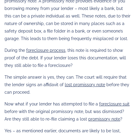
promissory note. A promissory note provides evidence of you
borrowing money from your lender – most likely a bank, but
this can be a private individual as well. These notes, due to their
nature of ownership, can be stored in many places such as a
safety deposit box, a file folder in a bank, or even someone’s
garage. This leads to them being frequently misplaced or lost.
During the
foreclosure process
, this note is required to show
proof of the debt. If your lender loses this documentation, will
they still able to file a foreclosure?
The simple answer is yes, they can. The court will require that
the lender signs an affidavit of
lost promissory note
before they
can proceed.
Now what if your lender has attempted to file a
foreclosure suit
before with the original promissory note, but was dismissed?
Are they still able to re-file claiming a lost
promissory note
?
Yes – as mentioned earlier, documents are likely to be lost,