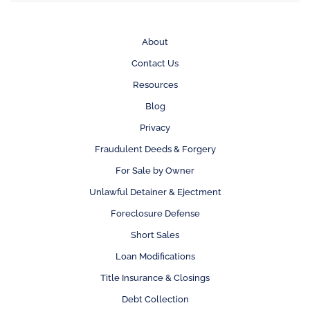
About
Contact Us
Resources
Blog
Privacy
Fraudulent Deeds & Forgery
For Sale by Owner
Unlawful Detainer & Ejectment
Foreclosure Defense
Short Sales
Loan Modifications
Title Insurance & Closings
Debt Collection