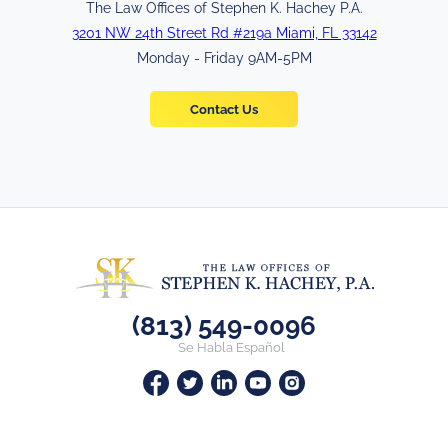
The Law Offices of Stephen K. Hachey P.A.
3201 NW 24th Street Rd #219a Miami, FL 33142
Monday - Friday 9AM-5PM
Contact Us
(813) 549-0096
Se Habla Español