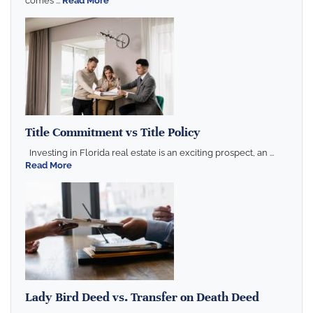
comes ...
Read More
Title Commitment vs Title Policy
Investing in Florida real estate is an exciting prospect, an ...
Read More
Lady Bird Deed vs. Transfer on Death Deed