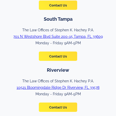
Contact Us
South Tampa
The Law Offices of Stephen K. Hachey P.A.
701 N Westshore Blvd Suite 200-15 Tampa, FL 33609
Monday - Friday 9AM-5PM
Contact Us
Riverview
The Law Offices of Stephen K. Hachey P.A.
10521 Bloomingdale Ridge Dr Riverview, FL 33578
Monday - Friday 9AM-5PM
Contact Us