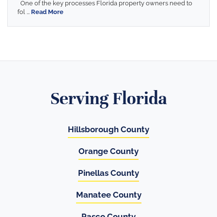
One of the key processes Florida property owners need to
fol ...
Read More
Serving Florida
Hillsborough County
Orange County
Pinellas County
Manatee County
Pasco County