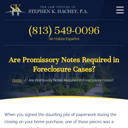
(813) 549-0096
Se Habla Español
Are Promissory Notes Required in
Foreclosure Cases?
Home
Are Promissory Notes Required in Foreclosure Cases?
When you signed the daunting pile of paperwork during the
closing on your home purchase, one of those pieces was a