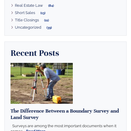
Real Estate Law
(84)
Short Sales
(13)
Title Closings
(11)
Uncategorized
(39)
Recent Posts
The Difference Between a Boundary Survey and
Land Survey
Surveys are among the most important documents when it