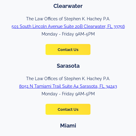
Clearwater
The Law Offices of Stephen K. Hachey P.A.
501 South Lincoln Avenue Suite 20B Clearwater, FL 33756
Monday - Friday 9AM-5PM
Contact Us
Sarasota
The Law Offices of Stephen K. Hachey P.A.
8051 N Tamiami Trail Suite A4 Sarasota, FL 34243
Monday - Friday 9AM-5PM
Contact Us
Miami