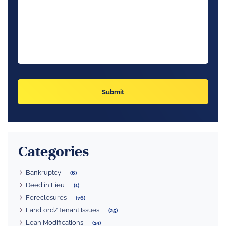
Categories
Bankruptcy
(6)
Deed in Lieu
(1)
Foreclosures
(76)
Landlord/Tenant Issues
(25)
Loan Modifications
(14)