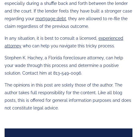
especially during a shuffle back and forth between the lender
and the court. If the lender feels they have built a stronger case
regarding your
mortgage debt
, they are allowed to re-file the
claim regardless of the previous outcome.
In any situation, it is best to consult a licensed,
experienced
attorney
who can help you navigate this tricky process.
Stephen K. Hachey, a Florida foreclosure attorney, can help
your wade through this process and determine a positive
solution. Contact him at 813-549-0096.
The opinions in this post are solely those of the author. The
author takes full responsibility for the content. Like all blog
posts, this is offered for general information purposes and does
not constitute legal advice.