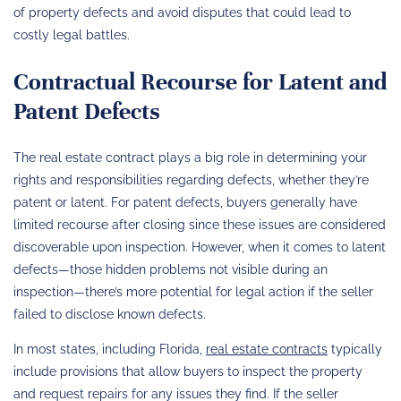
of property defects and avoid disputes that could lead to
costly legal battles.
Contractual Recourse for Latent and
Patent Defects
The real estate contract plays a big role in determining your
rights and responsibilities regarding defects, whether they’re
patent or latent. For patent defects, buyers generally have
limited recourse after closing since these issues are considered
discoverable upon inspection. However, when it comes to latent
defects—those hidden problems not visible during an
inspection—there’s more potential for legal action if the seller
failed to disclose known defects.
In most states, including Florida,
real estate contracts
typically
include provisions that allow buyers to inspect the property
and request repairs for any issues they find. If the seller