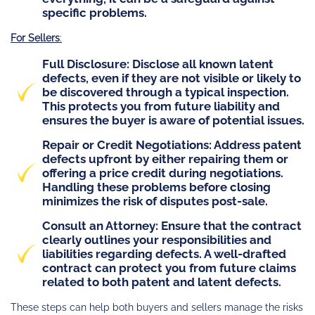
specific problems.
For Sellers
:
Full Disclosure
: Disclose all known latent
defects, even if they are not visible or likely to
be discovered through a typical inspection.
This protects you from future liability and
ensures the buyer is aware of potential issues.
Repair or Credit Negotiations
: Address patent
defects upfront by either repairing them or
offering a price credit during negotiations.
Handling these problems before closing
minimizes the risk of disputes post-sale.
Consult an Attorney
: Ensure that the contract
clearly outlines your responsibilities and
liabilities regarding defects. A well-drafted
contract can protect you from future claims
related to both patent and latent defects.
These steps can help both buyers and sellers manage the risks