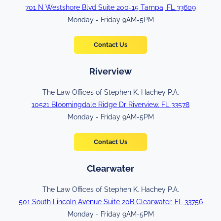
701 N Westshore Blvd Suite 200-15 Tampa, FL 33609
Monday - Friday 9AM-5PM
Contact Us
Riverview
The Law Offices of Stephen K. Hachey P.A.
10521 Bloomingdale Ridge Dr Riverview, FL 33578
Monday - Friday 9AM-5PM
Contact Us
Clearwater
The Law Offices of Stephen K. Hachey P.A.
501 South Lincoln Avenue Suite 20B Clearwater, FL 33756
Monday - Friday 9AM-5PM