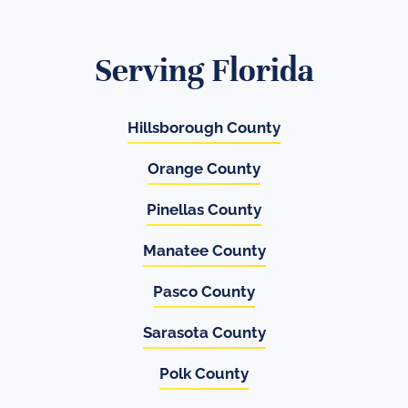
Serving Florida
Hillsborough County
Orange County
Pinellas County
Manatee County
Pasco County
Sarasota County
Polk County