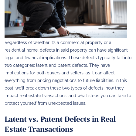
Regardless of whether it’s a commercial property or a
residential home, defects in said property can have significant
legal and financial implications. These defects typically fall into
two categories: latent and patent defects. They have
implications for both buyers and sellers, as it can affect
everything from pricing negotiations to future liabilities. In this
post, we’ll break down these two types of defects, how they
impact real estate transactions, and what steps you can take to
protect yourself from unexpected issues.
Latent vs. Patent Defects in Real
Estate Transactions