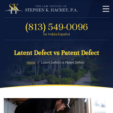
(813) 549-0096
Se Habla Español
Latent Defect vs Patent Defect
Home
Latent Defect vs Patent Defect