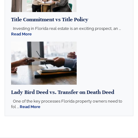
Title Commitment vs Title Policy
Investing in Florida real estate is an exciting prospect, an ...
Read More
Lady Bird Deed vs. Transfer on Death Deed
One of the key processes Florida property owners need to
fol ...
Read More