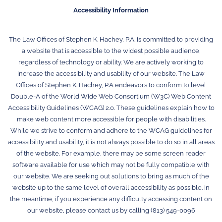
Accessibility Information
The Law Offices of Stephen K. Hachey, P.A. is committed to providing
a website that is accessible to the widest possible audience,
regardless of technology or ability. We are actively working to
increase the accessibility and usability of our website. The Law
Offices of Stephen K. Hachey, P.A endeavors to conform to level
Double-A of the World Wide Web Consortium (W3C) Web Content
Accessibility Guidelines (WCAG) 2.0. These guidelines explain how to
make web content more accessible for people with disabilities.
While we strive to conform and adhere to the WCAG guidelines for
accessibility and usability, it is not always possible to do so in all areas
of the website. For example, there may be some screen reader
software available for use which may not be fully compatible with
our website. We are seeking out solutions to bring as much of the
website up to the same level of overall accessibility as possible. In
the meantime, if you experience any difficulty accessing content on
our website, please contact us by calling (813) 549-0096