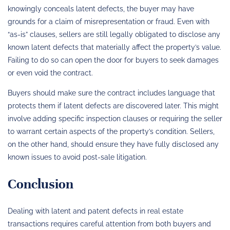
knowingly conceals latent defects, the buyer may have
grounds for a claim of misrepresentation or fraud. Even with
“as-is” clauses, sellers are still legally obligated to disclose any
known latent defects that materially affect the property’s value.
Failing to do so can open the door for buyers to seek damages
or even void the contract.
Buyers should make sure the contract includes language that
protects them if latent defects are discovered later. This might
involve adding specific inspection clauses or requiring the seller
to warrant certain aspects of the property’s condition. Sellers,
on the other hand, should ensure they have fully disclosed any
known issues to avoid post-sale litigation.
Conclusion
Dealing with latent and patent defects in real estate
transactions requires careful attention from both buyers and