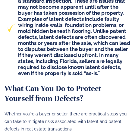
a standard inspection. These are issues that
may not become apparent until after the
buyer has taken possession of the property.
Examples of latent defects include faulty
wiring inside walls, foundation problems, or
mold hidden beneath flooring. Unlike patent
defects, latent defects are often discovered
months or years after the sale, which can lead
to disputes between the buyer and the seller
if they weren’t disclosed upfront. In many
states, including Florida, sellers are legally
required to disclose known latent defects,
even if the
property is sold “as-is.”
What Can You Do to Protect
Yourself from Defects?
Whether you’re a buyer or seller, there are practical steps you
can take to mitigate risks associated with latent and patent
defects in real estate transactions.