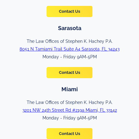
Contact Us
Sarasota
The Law Offices of Stephen K. Hachey P.A.
8051 N Tamiami Trail Suite A4 Sarasota, FL 34243
Monday - Friday 9AM-5PM
Contact Us
Miami
The Law Offices of Stephen K. Hachey P.A.
3201 NW 24th Street Rd #219a Miami, FL 33142
Monday - Friday 9AM-5PM
Contact Us