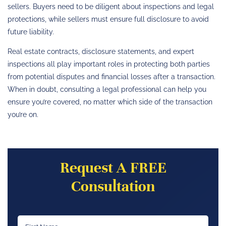
sellers. Buyers need to be diligent about inspections and legal
protections, while sellers must ensure full disclosure to avoid
future liability.
Real estate contracts, disclosure statements, and expert
inspections all play important roles in protecting both parties
from potential disputes and financial losses after a transaction.
When in doubt, consulting a legal professional can help you
ensure you’re covered, no matter which side of the transaction
you’re on.
Request A FREE
Consultation