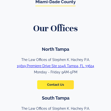
Miami-Dade County
Our Offices
North Tampa
The Law Offices of Stephen K. Hachey P.A.
15619 Premiere Drive Ste 104A Tampa, FL 33624
Monday - Friday 9AM-5PM
Contact Us
South Tampa
The Law Offices of Stephen K. Hachey P.A.