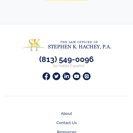
(813) 549-0096
Se Habla Español
About
Contact Us
Resources