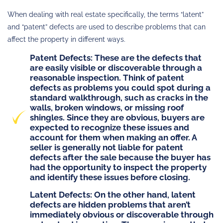
When dealing with real estate specifically, the terms “latent”
and “patent” defects are used to describe problems that can
affect the property in different ways.
Patent Defects
: These are the defects that
are easily visible or discoverable through a
reasonable inspection. Think of patent
defects as problems you could spot during a
standard walkthrough, such as cracks in the
walls, broken windows, or missing roof
shingles. Since they are obvious, buyers are
expected to recognize these issues and
account for them when making an offer. A
seller is generally not liable for patent
defects after the sale because the buyer has
had the opportunity to inspect the property
and identify these issues before closing.
Latent Defects
: On the other hand, latent
defects are hidden problems that aren’t
immediately obvious or discoverable through