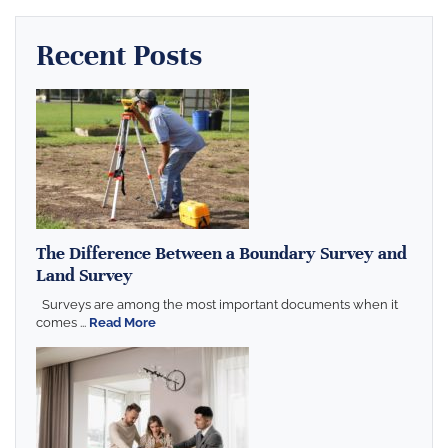
Recent Posts
The Difference Between a Boundary Survey and
Land Survey
Surveys are among the most important documents when it
comes ...
Read More