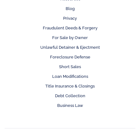
Blog
Privacy
Fraudulent Deeds & Forgery
For Sale by Owner
Unlawful Detainer & Ejectment
Foreclosure Defense
Short Sales
Loan Modifications
Title Insurance & Closings
Debt Collection
Business Law