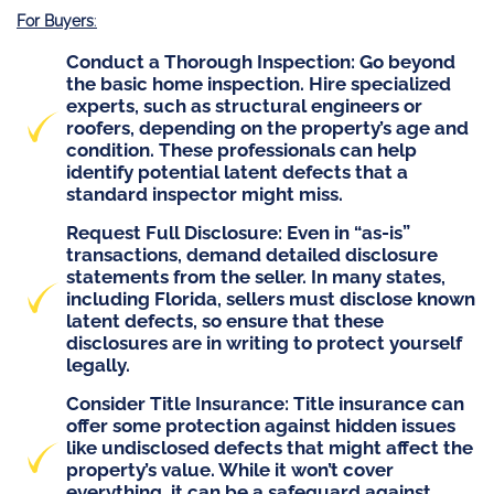
For Buyers
:
Conduct a Thorough Inspection
: Go beyond
the basic home inspection. Hire specialized
experts, such as structural engineers or
roofers, depending on the property’s age and
condition. These professionals can help
identify potential latent defects that a
standard inspector might miss.
Request Full Disclosure
: Even in “as-is”
transactions, demand detailed disclosure
statements from the seller. In many states,
including Florida, sellers must disclose known
latent defects, so ensure that these
disclosures are in writing to protect yourself
legally.
Consider
Title Insurance
: Title insurance can
offer some protection against hidden issues
like undisclosed defects that might affect the
property’s value. While it won’t cover
everything, it can be a safeguard against