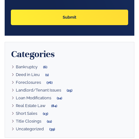
Categories
Bankruptcy
(6)
Deed in Lieu
(1)
Foreclosures
(76)
Landlord/Tenant Issues
(25)
Loan Modifications
(14)
Real Estate Law
(84)
Short Sales
(13)
Title Closings
(11)
Uncategorized
(39)