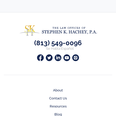
(813) 549-0096
Se Habla Español
About
Contact Us
Resources
Blog