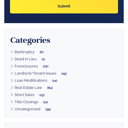
Categories
Bankruptcy
(6)
Deed in Lieu
(1)
Foreclosures
(76)
Landlord/Tenant Issues
(25)
Loan Modifications
(14)
Real Estate Law
(84)
Short Sales
(13)
Title Closings
(11)
Uncategorized
(39)