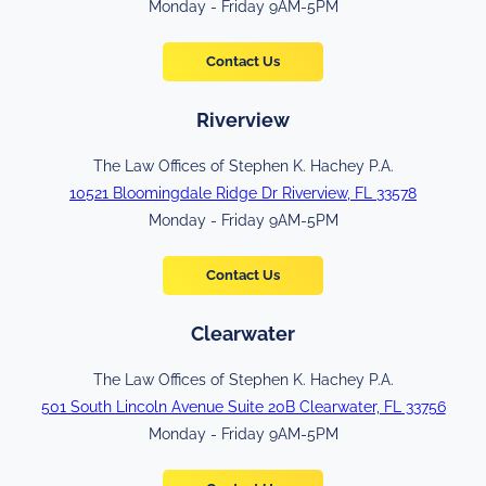
Monday - Friday 9AM-5PM
Contact Us
Riverview
The Law Offices of Stephen K. Hachey P.A.
10521 Bloomingdale Ridge Dr Riverview, FL 33578
Monday - Friday 9AM-5PM
Contact Us
Clearwater
The Law Offices of Stephen K. Hachey P.A.
501 South Lincoln Avenue Suite 20B Clearwater, FL 33756
Monday - Friday 9AM-5PM