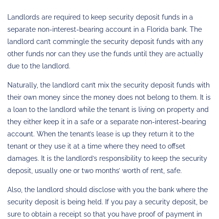
Landlords are required to keep security deposit funds in a
separate non-interest-bearing account in a Florida bank. The
landlord can’t commingle the security deposit funds with any
other funds nor can they use the funds until they are actually
due to the landlord.
Naturally, the landlord can’t mix the security deposit funds with
their own money since the money does not belong to them. It is
a loan to the landlord while the tenant is living on property and
they either keep it in a safe or a separate non-interest-bearing
account. When the tenant’s lease is up they return it to the
tenant or they use it at a time where they need to offset
damages. It is the landlord’s responsibility to keep the security
deposit, usually one or two months’ worth of rent, safe.
Also, the landlord should disclose with you the bank where the
security deposit is being held. If you pay a security deposit, be
sure to obtain a receipt so that you have proof of payment in