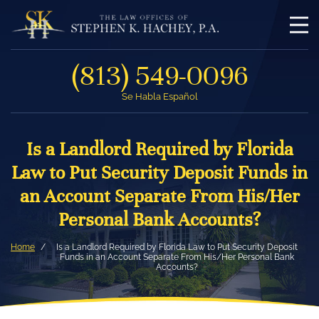
(813) 549-0096
Se Habla Español
Is a Landlord Required by Florida
Law to Put Security Deposit Funds in
an Account Separate From His/Her
Personal Bank Accounts?
Home
Is a Landlord Required by Florida Law to Put Security Deposit
Funds in an Account Separate From His/Her Personal Bank
Accounts?