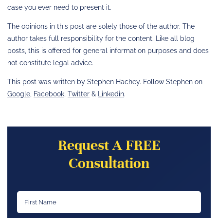
case you ever need to present it.
The opinions in this post are solely those of the author. The
author takes full responsibility for the content. Like all blog
posts, this is offered for general information purposes and does
not constitute legal advice.
This post was written by Stephen Hachey. Follow Stephen on
Google
,
Facebook
,
Twitter
&
Linkedin
.
Request A FREE
Consultation