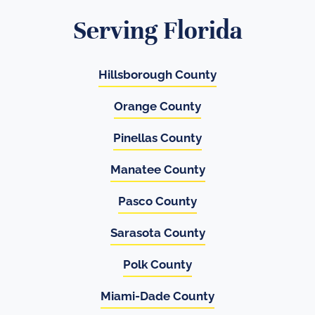
Serving Florida
Hillsborough County
Orange County
Pinellas County
Manatee County
Pasco County
Sarasota County
Polk County
Miami-Dade County