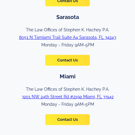
Contact Us
Sarasota
The Law Offices of Stephen K. Hachey P.A.
8051 N Tamiami Trail Suite A4 Sarasota, FL 34243
Monday - Friday 9AM-5PM
Contact Us
Miami
The Law Offices of Stephen K. Hachey P.A.
3201 NW 24th Street Rd #219a Miami, FL 33142
Monday - Friday 9AM-5PM
Contact Us