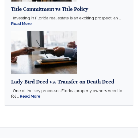
Title Commitment vs Title Policy
Investing in Florida real estate is an exciting prospect, an ...
Read More
Lady Bird Deed vs. Transfer on Death Deed
One of the key processes Florida property owners need to
fol ...
Read More