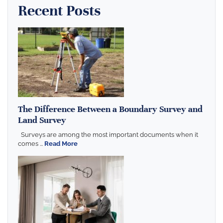
Recent Posts
The Difference Between a Boundary Survey and
Land Survey
Surveys are among the most important documents when it
comes ...
Read More