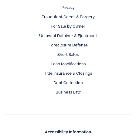
Privacy
Fraudulent Deeds & Forgery
For Sale by Owner
Unlawful Detainer & Ejectment
Foreclosure Defense
Short Sales
Loan Modifications
Title Insurance & Closings
Debt Collection
Business Law
Accessibility Information