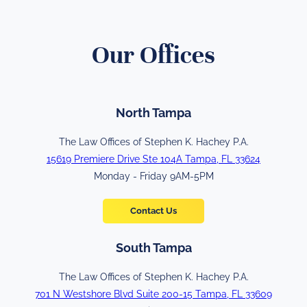
Our Offices
North Tampa
The Law Offices of Stephen K. Hachey P.A.
15619 Premiere Drive Ste 104A Tampa, FL 33624
Monday - Friday 9AM-5PM
Contact Us
South Tampa
The Law Offices of Stephen K. Hachey P.A.
701 N Westshore Blvd Suite 200-15 Tampa, FL 33609