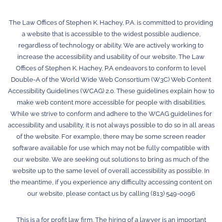
The Law Offices of Stephen K. Hachey, P.A. is committed to providing
a website that is accessible to the widest possible audience,
regardless of technology or ability. We are actively working to
increase the accessibility and usability of our website. The Law
Offices of Stephen K. Hachey, P.A endeavors to conform to level
Double-A of the World Wide Web Consortium (W3C) Web Content
Accessibility Guidelines (WCAG) 2.0. These guidelines explain how to
make web content more accessible for people with disabilities.
While we strive to conform and adhere to the WCAG guidelines for
accessibility and usability, it is not always possible to do so in all areas
of the website. For example, there may be some screen reader
software available for use which may not be fully compatible with
our website. We are seeking out solutions to bring as much of the
website up to the same level of overall accessibility as possible. In
the meantime, if you experience any difficulty accessing content on
our website, please contact us by calling (813) 549-0096
This is a for profit law firm. The hiring of a lawyer is an important