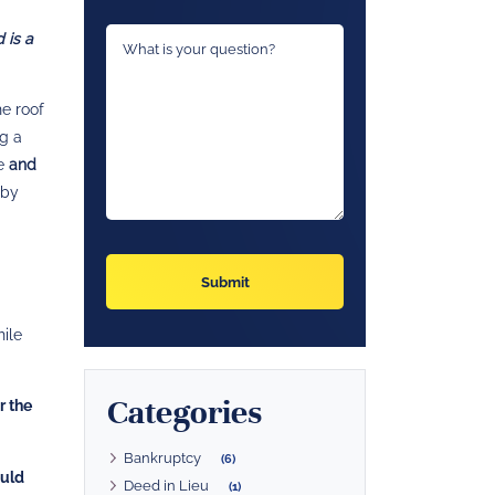
 is a
he roof
ng a
me
and
 by
hile
Categories
r the
Bankruptcy
(6)
ould
Deed in Lieu
(1)