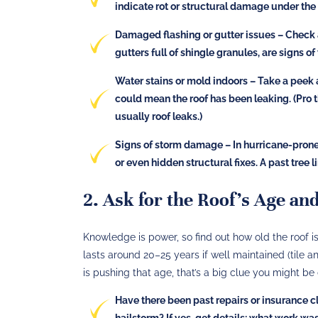
indicate rot or structural damage under the 
Damaged flashing or gutter issues
– Check a
gutters full of shingle granules, are signs of
Water stains or mold indoors
– Take a peek a
could mean the roof has been leaking​. (Pro 
usually roof leaks.)
Signs of storm damage
– In hurricane-prone 
or even hidden structural fixes. A past tre
2. Ask for the Roof’s Age an
Knowledge is power, so find out how old the roof is 
lasts around 20–25 years​ if well maintained (tile a
is pushing that age, that’s a big clue you might be
Have there been past repairs or insurance 
hailstorm? If yes, get details: what work w