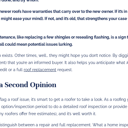
wer roofs have warranties that carry over to the new owner. If it’s i
might ease your mind). If not, and it’s old, that strengthens your case 
nance, like replacing a few shingles or resealing flashing, is a sign 
 all could mean potential issues lurking.
xists. Other times, well… they might hope you don’t notice. By diggi
gent) that you’re an informed buyer. It also helps you anticipate what
edit or a full
roof replacement
request.
r a Second Opinion
ag a roof issue, it’s smart to get a roofer to take a look. As a roofing 
 option/inspection period to do a detailed roof inspection or provide
 roofers offer free estimates), and it’s well worth it.
istinguish between a repair and full replacement. What a home insp