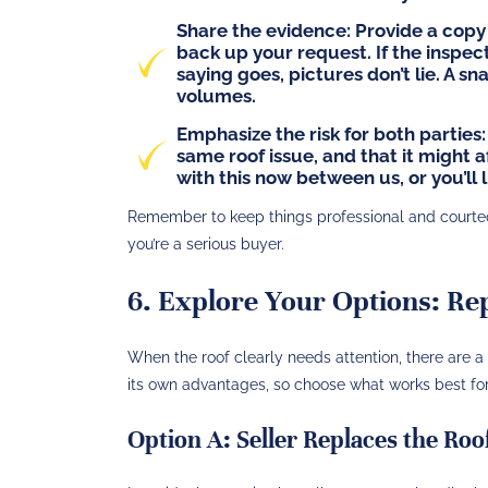
Share the evidence:
Provide a copy 
back up your request. If the inspec
saying goes, pictures don’t lie. A s
volumes.
Emphasize the risk for both parties:
same roof issue, and that it might a
with this now between us, or you’ll l
Remember to keep things professional and courteous
you’re a serious buyer.
6. Explore Your Options: Rep
When the roof clearly needs attention, there are
its own advantages, so choose what works best for 
Option A: Seller Replaces the Roo