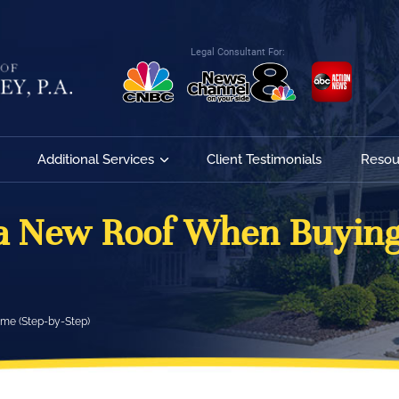
Legal Consultant For:
Additional Services
Client Testimonials
Resou
 a New Roof When Buying
me (Step-by-Step)