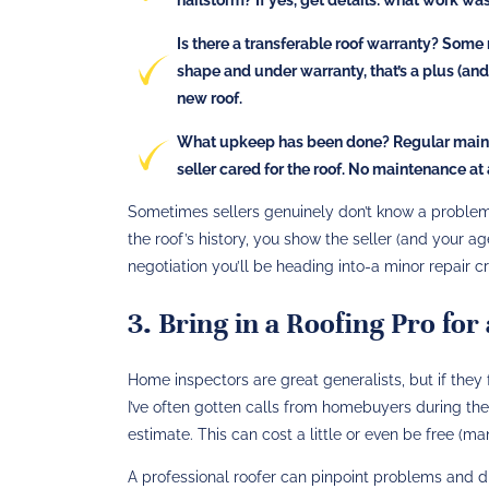
Is there a transferable roof warranty?
Some ne
shape and under warranty, that’s a plus (and 
new roof.
What upkeep has been done?
Regular mainte
seller cared for the roof. No maintenance at
Sometimes sellers genuinely don’t know a problem e
the roof’s history, you show the seller (and your a
negotiation you’ll be heading into-a minor repair cr
3. Bring in a Roofing Pro fo
Home inspectors are great generalists, but if they fl
I’ve often gotten calls from homebuyers during the
estimate. This can cost a little or even be free (many
A professional roofer can pinpoint problems and d