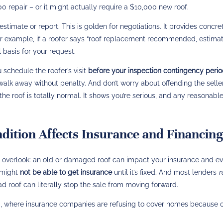
0 repair – or it might actually require a $10,000 new roof.
stimate or report. This is golden for negotiations. It provides concre
 For example, if a roofer says “roof replacement recommended, estima
l basis for your request.
 schedule the roofer’s visit
before your inspection contingency peri
 walk away without penalty. And don’t worry about offending the seller
he roof is totally normal. It shows you’re serious, and any reasonable
ition Affects Insurance and Financing
 overlook: an old or damaged roof can impact your insurance and e
u might
not be able to get insurance
until it’s fixed. And most lenders
r
bad roof can literally stop the sale from moving forward.
da, where insurance companies are refusing to cover homes because 