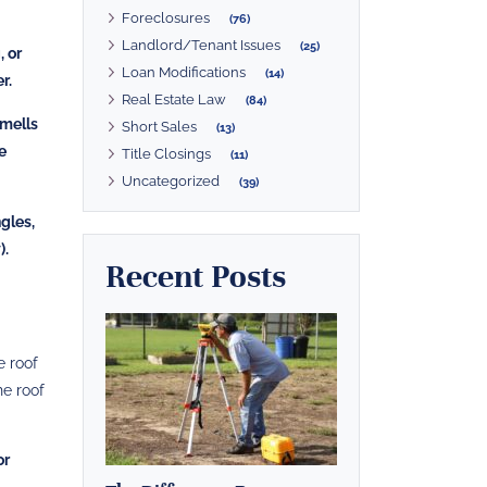
Foreclosures
(76)
Landlord/Tenant Issues
(25)
, or
Loan Modifications
(14)
r.
Real Estate Law
(84)
smells
Short Sales
(13)
e
Title Closings
(11)
Uncategorized
(39)
ngles,
).
Recent Posts
e roof
he roof
or