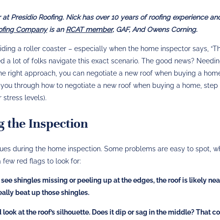
at Presidio Roofing. Nick has over 10 years of roofing experience and
oofing Company
is an
RCAT member
, GAF, And Owens Corning.
 riding a roller coaster – especially when the home inspector says, “T
ped a lot of folks navigate this exact scenario. The good news? Needi
 the right approach, you can negotiate a new roof when buying a ho
k you through how to negotiate a new roof when buying a home, step
stress levels).
g the Inspection
 issues during the home inspection. Some problems are easy to spot, w
a few red flags to look for:
 see shingles missing or peeling up at the edges, the roof is likely nea
really beat up those shingles.
look at the roof’s silhouette. Does it dip or sag in the middle? That c