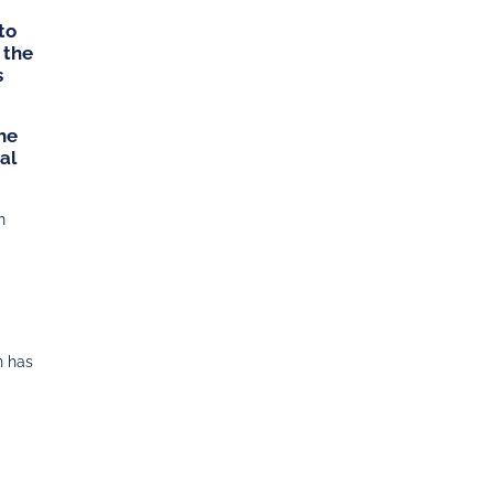
to
 the
s
the
al
n
h has