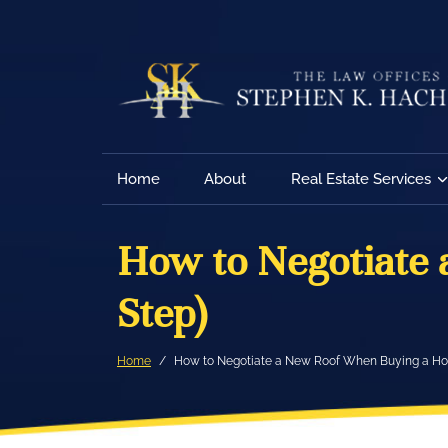
Home
About
Real Estate Services
How to Negotiate
Step)
Home
How to Negotiate a New Roof When Buying a Ho