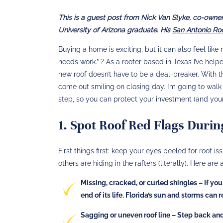
This is a guest post from Nick Van Slyke, co-owner 
University of Arizona graduate. His
San Antonio R
Buying a home is exciting, but it can also feel like
needs work.” ? As a roofer based in Texas I’ve hel
new roof doesn’t have to be a deal-breaker. With
come out smiling on closing day. I’m going to wal
step, so you can protect your investment (and your 
1. Spot Roof Red Flags Durin
First things first: keep your eyes peeled for roof
others are hiding in the rafters (literally). Here are 
Missing, cracked, or curled shingles
– If you
end of its life. Florida’s sun and storms can 
Sagging or uneven roof line
– Step back and 