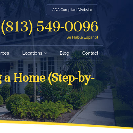
ADA Compliant Website
(813) 549-0096
Se Habla Español
rces
Locations
Blog
Contact
 a Home (Step-by-