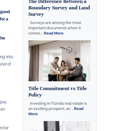
The Difference Between a
Boundary Survey and Land
n good
Survey
for a
Surveys are among the most
important documents when it
comes ...
Read More
the
ng into
kind
of
Title Commitment vs Title
Policy
guy,
Investing in Florida real estate is
an exciting prospect, an ...
Read
 an
More
ector