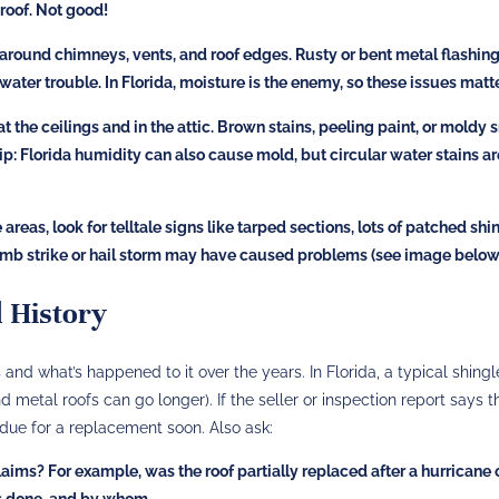
roof​. Not good!
round chimneys, vents, and roof edges. Rusty or bent metal flashing
 water trouble. In Florida, moisture is the enemy, so these issues matte
t the ceilings and in the attic. Brown stains, peeling paint, or moldy 
tip: Florida humidity can also cause mold, but circular water stains ar
areas, look for telltale signs like tarped sections, lots of patched shi
e limb strike or hail storm may have caused problems (see image below
d History
and what’s happened to it over the years. In Florida, a typical shingl
nd metal roofs can go longer). If the seller or inspection report says t
 due for a replacement soon. Also ask:
claims?
For example, was the roof partially replaced after a hurricane 
as done, and by whom.