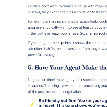
Lenders don’t want to finance a house with major d
or leaks, they might flag it as a condition to be rep
For example, missing shingles or active leaks could 
appraisers typically want to see at least a couple o
if the roof is in really poor shape. So, a failing roof
If you bring up these points, it shows the seller tha
attention. It shifts the conversation from “buyer wan
powerful leverage.
5. Have Your Agent Make the
Negotiation time! You’ve got your inspection repor
insurance/financing. Now it’s about
presenting your
of the post-inspection negotiations.
Be friendly but firm:
You (or your ag
mindset. This tone shows you’re not