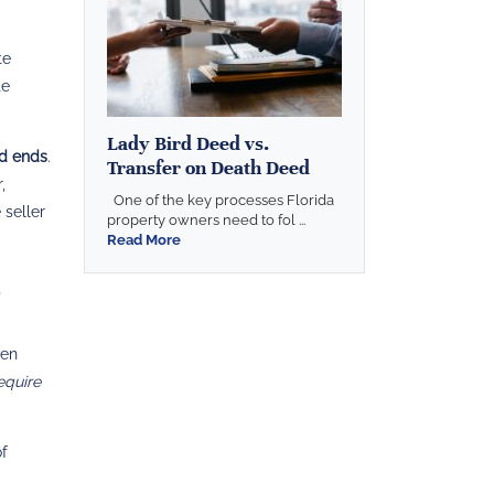
te
te
Lady Bird Deed vs.
od ends
.
Transfer on Death Deed
,
One of the key processes Florida
 seller
property owners need to fol ...
Read More
ven
equire
of