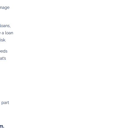
damage
loans,
e a loan
isk.
needs
at’s
s part
m.