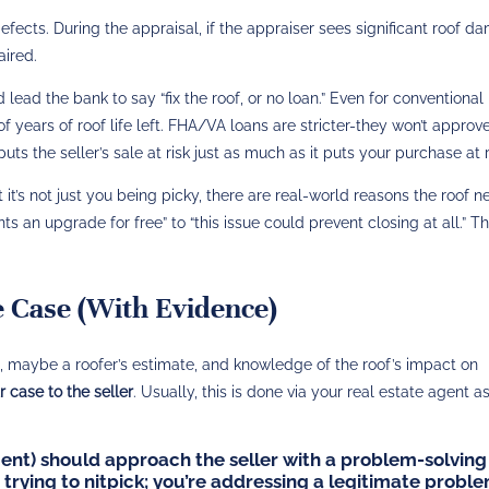
efects. During the appraisal, if the appraiser sees significant roof 
aired.
lead the bank to say “fix the roof, or no loan.” Even for conventional 
f years of roof life left​. FHA/VA loans are stricter-they won’t approv
 puts the seller’s sale at risk just as much as it puts your purchase at r
t it’s not just you being picky, there are real-world reasons the roof 
ts an upgrade for free” to “this issue could prevent closing at all.” Th
 Case (With Evidence)
t, maybe a roofer’s estimate, and knowledge of the roof’s impact on
 case to the seller
. Usually, this is done via your real estate agent a
ent) should approach the seller with a problem-solving
 trying to nitpick; you’re addressing a legitimate proble