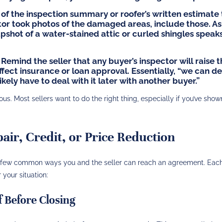
of the inspection summary or roofer’s written estimate 
tor took photos of the damaged areas, include those. As
napshot of a water-stained attic or curled shingles speak
Remind the seller that any buyer’s inspector will raise 
ffect insurance or loan approval. Essentially, “we can de
ikely have to deal with it later with another buyer.”
. Most sellers want to do the right thing, especially if you’ve show
air, Credit, or Price Reduction
 a few common ways you and the seller can reach an agreement. Eac
your situation:
f Before Closing