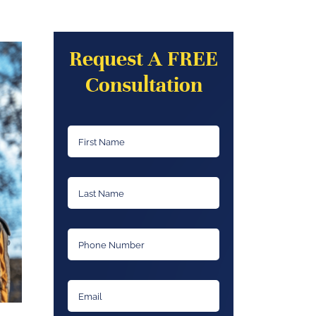
Request A FREE
Consultation