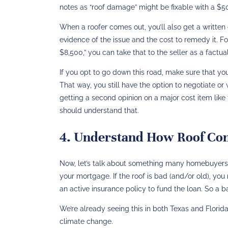
notes as “roof damage” might be fixable with a $50
When a roofer comes out, you’ll also get a written e
evidence of the issue and the cost to remedy it​.
$8,500,” you can take that to the seller as a factua
If you opt to go down this road, make sure that you
That way, you still have the option to negotiate or
getting a second opinion on a major cost item like t
should understand that.
4. Understand How Roof Cond
Now, let’s talk about something many homebuyers
your mortgage. If the roof is bad (and/or old), yo
an active insurance policy to fund the loan​. So a 
We’re already seeing this in both Texas and Flori
climate change.