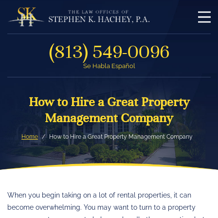
(813) 549-0096
Se Habla Español
How to Hire a Great Property
Management Company
Home
How to Hire a Great Property Management Company
When you begin taking on a lot of rental properties, it can
become overwhelming. You may want to turn to a property