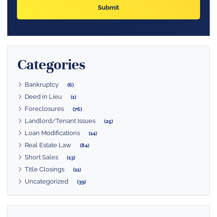
Categories
Bankruptcy
(6)
Deed in Lieu
(1)
Foreclosures
(76)
Landlord/Tenant Issues
(25)
Loan Modifications
(14)
Real Estate Law
(84)
Short Sales
(13)
Title Closings
(11)
Uncategorized
(39)