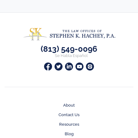
(813) 549-0096
Se Habla Español
About
Contact Us
Resources
Blog