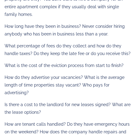
entire apartment complex if they usually deal with single
family homes.
How long have they been in business? Never consider hiring
anybody who has been in business less than a year.
What percentage of fees do they collect and how do they
handle taxes? Do they keep the late fee or do you receive this?
What is the cost of the eviction process from start to finish?
How do they advertise your vacancies? What is the average
length of time properties stay vacant? Who pays for
advertising?
Is there a cost to the landlord for new leases signed? What are
the lease options?
How are tenant calls handled? Do they have emergency hours
on the weekend? How does the company handle repairs and