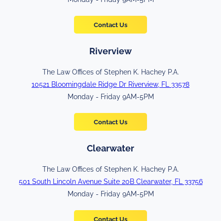
Contact Us
Riverview
The Law Offices of Stephen K. Hachey P.A.
10521 Bloomingdale Ridge Dr Riverview, FL 33578
Monday - Friday 9AM-5PM
Contact Us
Clearwater
The Law Offices of Stephen K. Hachey P.A.
501 South Lincoln Avenue Suite 20B Clearwater, FL 33756
Monday - Friday 9AM-5PM
Contact Us