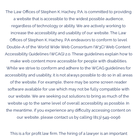
The Law Offices of Stephen K. Hachey, P.A. is committed to providing
a website that is accessible to the widest possible audience,
regardless of technology or ability. We are actively working to
increase the accessibility and usability of our website. The Law
Offices of Stephen K. Hachey, P.A endeavors to conform to level
Double-A of the World Wide Web Consortium (W3C) Web Content
Accessibility Guidelines (WCAG) 2.0. These guidelines explain how to
make web content more accessible for people with disabilities.
While we strive to conform and adhere to the WCAG guidelines for
accessibility and usability, it is not always possible to do so in all areas
of the website. For example, there may be some screen reader
software available for use which may not be fully compatible with
our website. We are seeking out solutions to bring as much of the
website up to the same level of overall accessibility as possible. In
the meantime, if you experience any difficulty accessing content on
our website, please contact us by calling (813) 549-0096
This is a for profit law firm. The hiring of a lawyer is an important