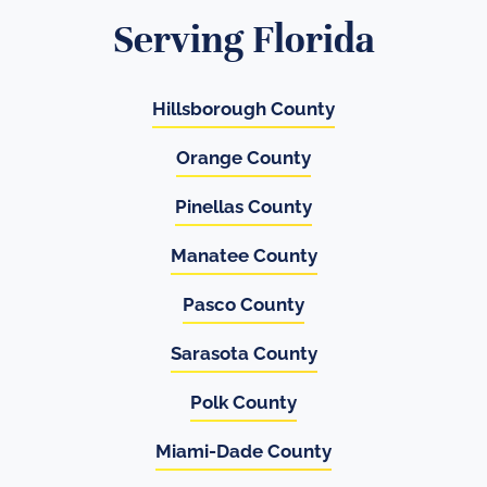
Serving Florida
Hillsborough County
Orange County
Pinellas County
Manatee County
Pasco County
Sarasota County
Polk County
Miami-Dade County