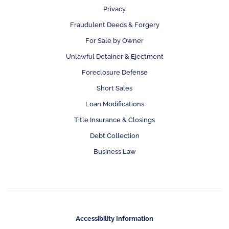
Privacy
Fraudulent Deeds & Forgery
For Sale by Owner
Unlawful Detainer & Ejectment
Foreclosure Defense
Short Sales
Loan Modifications
Title Insurance & Closings
Debt Collection
Business Law
Accessibility Information