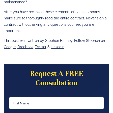
maintenance?
After you have reviewed these elements of each company,
make sure to thoroughly read the entire contract. Never sign a
contract without asking any questions you feel you are
important.
This post was written by Stephen Hachey. Follow Stephen on
Google
,
Facebook
,
Twitter
&
Linkedin
.
Request A FREE
Consultation