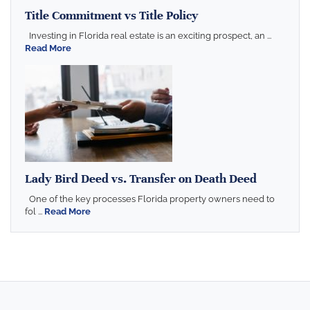
Title Commitment vs Title Policy
Investing in Florida real estate is an exciting prospect, an ...
Read More
Lady Bird Deed vs. Transfer on Death Deed
One of the key processes Florida property owners need to
fol ...
Read More