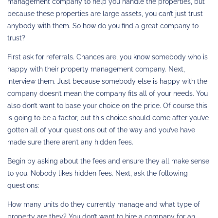
management company to help you handle the properties, but
because these properties are large assets, you can’t just trust
anybody with them. So how do you find a great company to
trust?
First ask for referrals. Chances are, you know somebody who is
happy with their property management company. Next,
interview them. Just because somebody else is happy with the
company doesn’t mean the company fits all of your needs. You
also don’t want to base your choice on the price. Of course this
is going to be a factor, but this choice should come after you’ve
gotten all of your questions out of the way and you’ve have
made sure there aren’t any hidden fees.
Begin by asking about the fees and ensure they all make sense
to you. Nobody likes hidden fees. Next, ask the following
questions:
How many units do they currently manage and what type of
property are they? You don’t want to hire a company for an