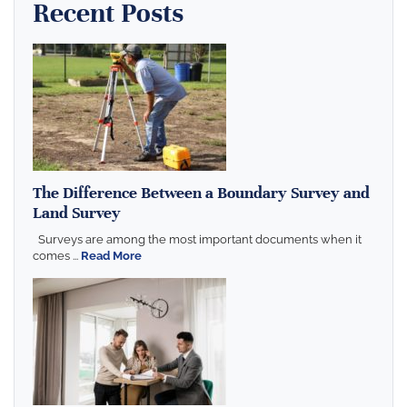
Recent Posts
The Difference Between a Boundary Survey and
Land Survey
Surveys are among the most important documents when it
comes ...
Read More