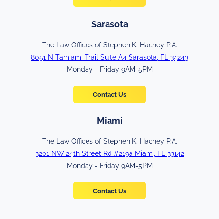
Sarasota
The Law Offices of Stephen K. Hachey P.A.
8051 N Tamiami Trail Suite A4 Sarasota, FL 34243
Monday - Friday 9AM-5PM
Contact Us
Miami
The Law Offices of Stephen K. Hachey P.A.
3201 NW 24th Street Rd #219a Miami, FL 33142
Monday - Friday 9AM-5PM
Contact Us