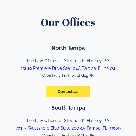
Our Offices
North Tampa
The Law Offices of Stephen K. Hachey P.A.
15619 Premiere Drive Ste 104A Tampa, FL 33624
Monday - Friday 9AM-5PM
Contact Us
South Tampa
The Law Offices of Stephen K. Hachey P.A.
701 N Westshore Blvd Suite 200-15 Tampa, FL 33609
Monday - Friday 9AM-5PM