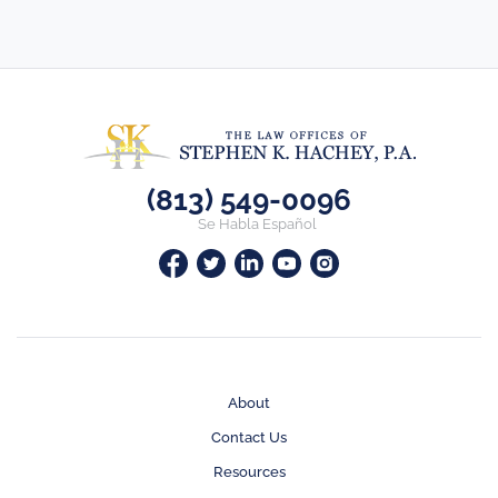
(813) 549-0096
Se Habla Español
About
Contact Us
Resources