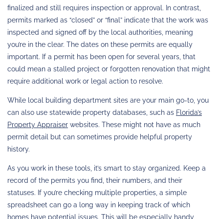
finalized and still requires inspection or approval. In contrast,
permits marked as “closed” or “final” indicate that the work was
inspected and signed off by the local authorities, meaning
you’re in the clear. The dates on these permits are equally
important. If a permit has been open for several years, that
could mean a stalled project or forgotten renovation that might
require additional work or legal action to resolve.
While local building department sites are your main go-to, you
can also use statewide property databases, such as
Florida’s
Property Appraiser
websites. These might not have as much
permit detail but can sometimes provide helpful property
history.
As you work in these tools, it’s smart to stay organized. Keep a
record of the permits you find, their numbers, and their
statuses. If you’re checking multiple properties, a simple
spreadsheet can go a long way in keeping track of which
homes have potential issues. This will be especially handy