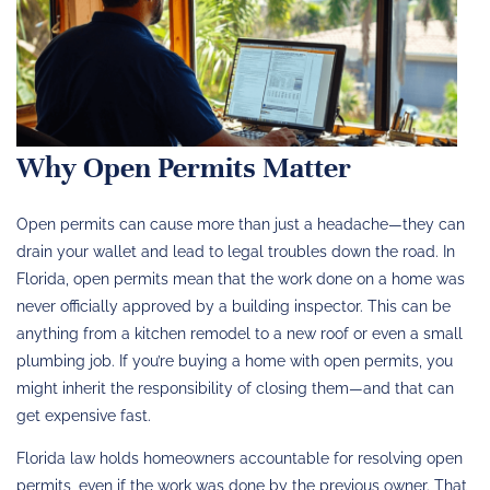
Why Open Permits Matter
Open permits can cause more than just a headache—they can
drain your wallet and lead to legal troubles down the road. In
Florida, open permits mean that the work done on a home was
never officially approved by a building inspector. This can be
anything from a kitchen remodel to a new roof or even a small
plumbing job. If you’re buying a home with open permits, you
might inherit the responsibility of closing them—and that can
get expensive fast.
Florida law holds homeowners accountable for resolving open
permits, even if the work was done by the previous owner. That