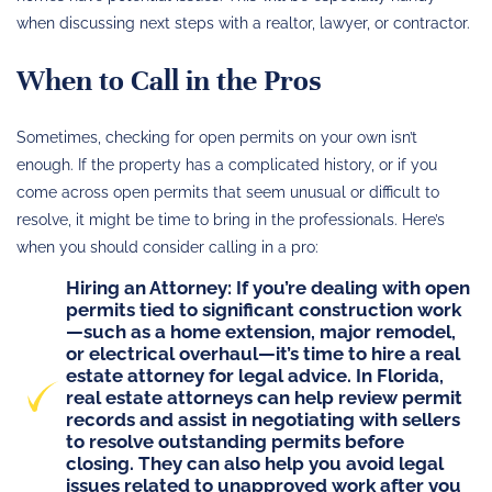
when discussing next steps with a realtor, lawyer, or contractor.
When to Call in the Pros
Sometimes, checking for open permits on your own isn’t
enough. If the property has a complicated history, or if you
come across open permits that seem unusual or difficult to
resolve, it might be time to bring in the professionals. Here’s
when you should consider calling in a pro:
Hiring an Attorney
: If you’re dealing with open
permits tied to significant construction work
—such as a home extension, major remodel,
or electrical overhaul—
it’s time to hire a real
estate attorney
for legal advice. In Florida,
real estate attorneys can help review permit
records and assist in negotiating with sellers
to resolve outstanding permits before
closing. They can also help you avoid legal
issues related to unapproved work after you