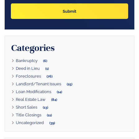
Categories
Bankruptcy
(6)
Deed in Lieu
(1)
Foreclosures
(76)
Landlord/Tenant Issues
(25)
Loan Modifications
(14)
Real Estate Law
(84)
Short Sales
(13)
Title Closings
(11)
Uncategorized
(39)