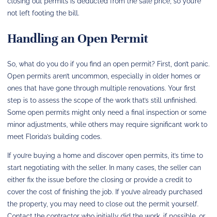
closing out permits is deducted from the sale price, so you’re
not left footing the bill.
Handling an Open Permit
So, what do you do if you find an open permit? First, don’t panic.
Open permits aren’t uncommon, especially in older homes or
ones that have gone through multiple renovations. Your first
step is to assess the scope of the work that’s still unfinished.
Some open permits might only need a final inspection or some
minor adjustments, while others may require significant work to
meet Florida’s building codes.
If you’re buying a home and discover open permits, it’s time to
start negotiating with the seller. In many cases, the seller can
either fix the issue before the closing or provide a credit to
cover the cost of finishing the job. If you’ve already purchased
the property, you may need to close out the permit yourself.
Contact the contractor who initially did the work, if possible, or