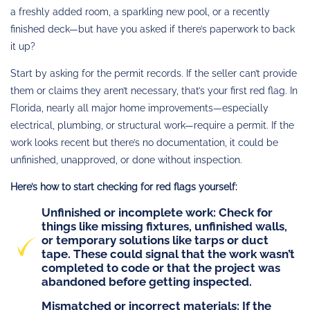
a freshly added room, a sparkling new pool, or a recently
finished deck—but have you asked if there’s paperwork to back
it up?
Start by asking for the permit records. If the seller can’t provide
them or claims they aren’t necessary, that’s your first red flag. In
Florida, nearly all major home improvements—especially
electrical, plumbing, or structural work—require a permit. If the
work looks recent but there’s no documentation, it could be
unfinished, unapproved, or done without inspection.
Here’s how to start checking for red flags yourself:
Unfinished or incomplete work
: Check for
things like missing fixtures, unfinished walls,
or temporary solutions like tarps or duct
tape. These could signal that the work wasn’t
completed to code or that the project was
abandoned before getting inspected.
Mismatched or incorrect materials
: If the