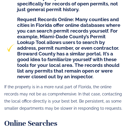
specifically for records of
open
permits, not
just general permit history.
Request Records Online
: Many counties and
cities in Florida offer online databases where
you can search permit records yourself. For
example,
Miami-Dade County’s Permit
Lookup Tool
allows users to search by
address, permit number, or even contractor.
Broward County has a similar portal. It’s a
good idea to familiarize yourself with these
tools for your local area. The records should
list any permits that remain open or were
never closed out by an inspector.
If the property is in a more rural part of Florida, the online
records may not be as comprehensive. In that case, contacting
the local office directly is your best bet. Be persistent, as some
smaller departments may be slower in responding to requests.
Online Searches