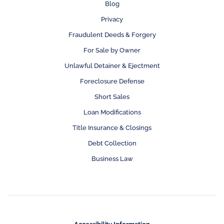
Blog
Privacy
Fraudulent Deeds & Forgery
For Sale by Owner
Unlawful Detainer & Ejectment
Foreclosure Defense
Short Sales
Loan Modifications
Title Insurance & Closings
Debt Collection
Business Law