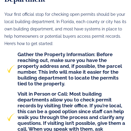
Your first official stop for checking open permits should be your
local building department. In Florida, each county or city has its
own building department, and most have systems in place to
help homeowners or potential buyers access permit records.
Here’s how to get started:
Gather the Property Information
: Before
reaching out, make sure you have the
property address and, if possible, the parcel
number. This info will make it easier for the
building department to locate the permits
tied to the property.
Visit in Person or Call
: Most building
departments allow you to check permit
records by visiting their office. If you’re local,
this can be a good option since staff can help
walk you through the process and clarify any
questions. If visiting isn’t possible, give them a
call. When you speak with them, ask