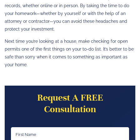
records, whether online or in person. By taking the time to do
your homework—whether by yourself or with the help of an
attorney or contractor—you can avoid these headaches and
protect your investment.
Next time you’re looking at a house, make checking for open
permits one of the first things on your to-do list. It’s better to be
safe than sorry when it comes to something as important as
your home.
Request A FREE
Consultation