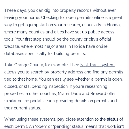
These days, you can dig into property records without ever
leaving your home. Checking for open permits online is a great
way to get a jumpstart on your research, especially in Florida,
where many counties and cities have set up public access
tools. Your first stop should be the county or city’s official
website, where most major areas in Florida have online
databases specifically for building permits.
Take Orange County, for example. Their
Fast Track system
allows you to search by property address and find any permits
tied to that home. You can easily see whether a permit is open,
closed, or still pending inspection. If you’re researching
properties in other counties, Miami-Dade and Broward offer
similar online portals, each providing details on permits and
their current status.
When using these systems, pay close attention to the
status
of
each permit. An “open” or “pending” status means that work isn’t