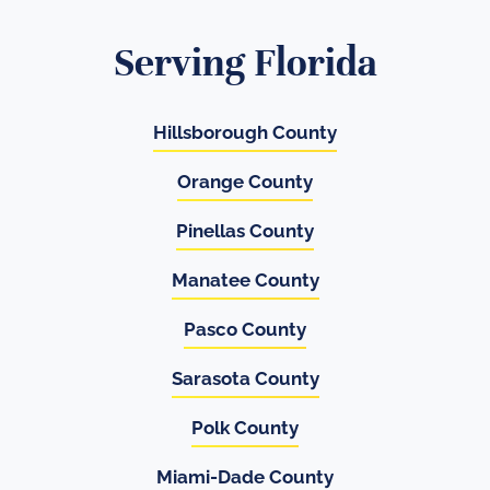
Serving Florida
Hillsborough County
Orange County
Pinellas County
Manatee County
Pasco County
Sarasota County
Polk County
Miami-Dade County