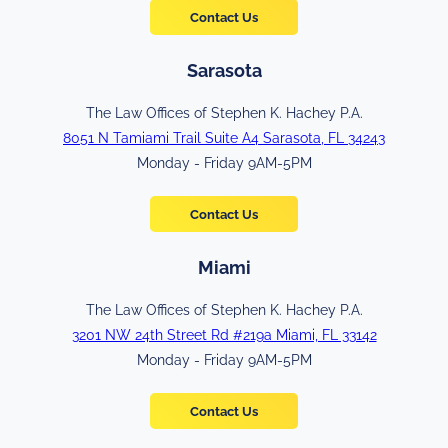
Contact Us
Sarasota
The Law Offices of Stephen K. Hachey P.A.
8051 N Tamiami Trail Suite A4 Sarasota, FL 34243
Monday - Friday 9AM-5PM
Contact Us
Miami
The Law Offices of Stephen K. Hachey P.A.
3201 NW 24th Street Rd #219a Miami, FL 33142
Monday - Friday 9AM-5PM
Contact Us