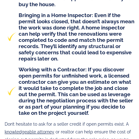
buy the house.
Bringing in a Home Inspector
: Even if the
permit looks closed, that doesn’t always mean
the work was done right. A home inspector
can help verify that the renovations were
completed to code and match the permit
records. They’ll identify any structural or
safety concerns that could lead to expensive
repairs later on.
Working with a Contractor
: If you discover
open permits for unfinished work, a licensed
contractor can give you an estimate on what
it would take to complete the job and close
out the permit. This can be used as leverage
during the negotiation process with the seller
or as part of your planning if you decide to
take on the project yourself.
Don’t hesitate to ask for a seller credit if open permits exist. A
knowledgeable attorney
or realtor can help ensure the cost of