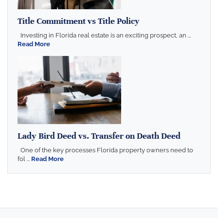
Title Commitment vs Title Policy
Investing in Florida real estate is an exciting prospect, an ...
Read More
Lady Bird Deed vs. Transfer on Death Deed
One of the key processes Florida property owners need to
fol ...
Read More