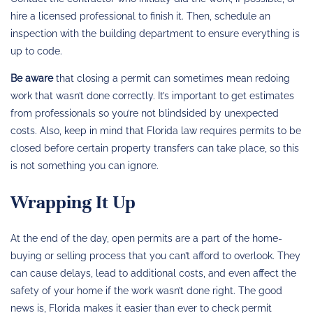
hire a licensed professional to finish it. Then, schedule an
inspection with the building department to ensure everything is
up to code.
Be aware
that closing a permit can sometimes mean redoing
work that wasn’t done correctly. It’s important to get estimates
from professionals so you’re not blindsided by unexpected
costs. Also, keep in mind that Florida law requires permits to be
closed before certain property transfers can take place, so this
is not something you can ignore.
Wrapping It Up
At the end of the day, open permits are a part of the home-
buying or selling process that you can’t afford to overlook. They
can cause delays, lead to additional costs, and even affect the
safety of your home if the work wasn’t done right. The good
news is, Florida makes it easier than ever to check permit