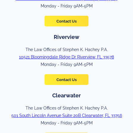
Monday - Friday 9AM-5PM
Contact Us
Riverview
The Law Offices of Stephen K. Hachey P.A.
10521 Bloomingdale Ridge Dr Riverview, FL 33578
Monday - Friday 9AM-5PM
Contact Us
Clearwater
The Law Offices of Stephen K. Hachey P.A.
501 South Lincoln Avenue Suite 20B Clearwater, FL 33756
Monday - Friday 9AM-5PM