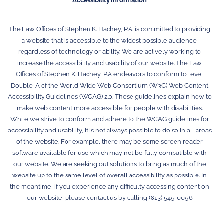
Accessibility Information
The Law Offices of Stephen K. Hachey, P.A. is committed to providing
a website that is accessible to the widest possible audience,
regardless of technology or ability. We are actively working to
increase the accessibility and usability of our website. The Law
Offices of Stephen K. Hachey, P.A endeavors to conform to level
Double-A of the World Wide Web Consortium (W3C) Web Content
Accessibility Guidelines (WCAG) 2.0. These guidelines explain how to
make web content more accessible for people with disabilities.
While we strive to conform and adhere to the WCAG guidelines for
accessibility and usability, it is not always possible to do so in all areas
of the website. For example, there may be some screen reader
software available for use which may not be fully compatible with
our website. We are seeking out solutions to bring as much of the
website up to the same level of overall accessibility as possible. In
the meantime, if you experience any difficulty accessing content on
our website, please contact us by calling (813) 549-0096