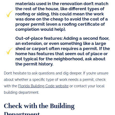
materials used in the renovation don’t match
the rest of the house, like different types of
roofing or siding, this could mean the work
was done on the cheap to avoid the cost of a
proper permit (even a
roofing certificate of
completion
would help).
Out-of-place features
: Adding a second floor,
an extension, or even something like a large
shed or carport often requires a permit. If the
home has features that seem out of place or
not typical for the neighborhood, ask about
the permit history.
Don’t hesitate to ask questions and dig deeper. If you’re unsure
about whether a specific type of work needs a permit, check
with the
Florida Building Code website
or contact your local
building department.
Check with the Building
Department