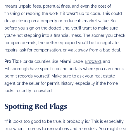
means unpaid fees, potential fines, and even the cost of
finishing or redoing the work if it wasn’t up to code. This could
delay closing on a property or reduce its market value. So,
before you sign on the dotted line, you’ll want to make sure
you’re not stepping into a financial mess. The sooner you check
for open permits, the better equipped you’ll be to negotiate
repairs, ask for compensation, or walk away from a bad deal.
Pro Tip
: Florida counties like Miami-Dade,
Broward
, and
Hillsborough have specific online portals where you can check
permit records yourself. Make sure to ask your real estate
agent or the seller for permit history, especially if the home
looks recently renovated.
Spotting Red Flags
“If it looks too good to be true, it probably is.” This is especially
true when it comes to renovations and remodels. You might see