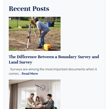
Recent Posts
The Difference Between a Boundary Survey and
Land Survey
Surveys are among the most important documents when it
comes ...
Read More