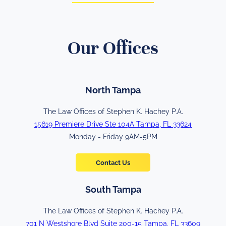
Our Offices
North Tampa
The Law Offices of Stephen K. Hachey P.A.
15619 Premiere Drive Ste 104A Tampa, FL 33624
Monday - Friday 9AM-5PM
Contact Us
South Tampa
The Law Offices of Stephen K. Hachey P.A.
701 N Westshore Blvd Suite 200-15 Tampa, FL 33609