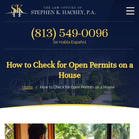
(813) 549-0096
Se Habla Español
How to Check for Open Permits on a
House
Home
How to Check for Open Permits on a House