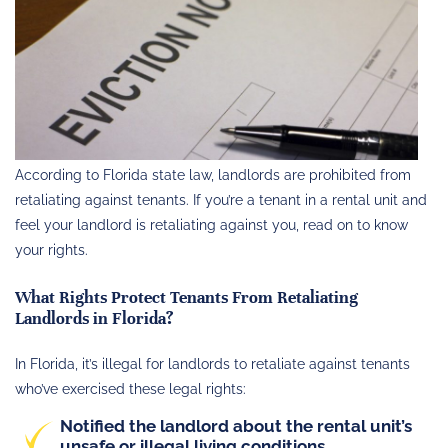
According to Florida state law, landlords are prohibited from
retaliating against tenants. If you’re a tenant in a rental unit and
feel your landlord is retaliating against you, read on to know
your rights.
What Rights Protect Tenants From Retaliating
Landlords in Florida?
In Florida, it’s illegal for landlords to retaliate against tenants
who’ve exercised these legal rights:
Notified the landlord about the rental unit’s
unsafe or illegal living conditions