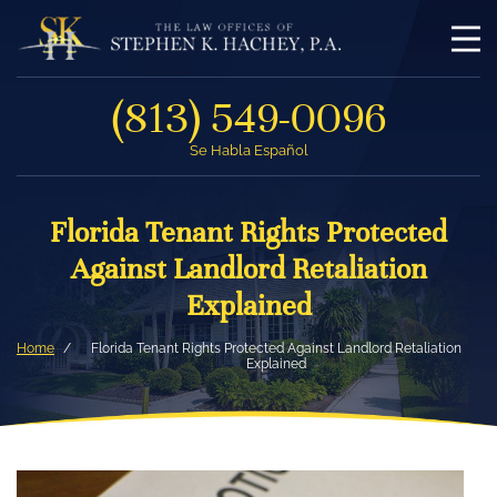
(813) 549-0096
Se Habla Español
Florida Tenant Rights Protected
Against Landlord Retaliation
Explained
Home
Florida Tenant Rights Protected Against Landlord Retaliation
Explained