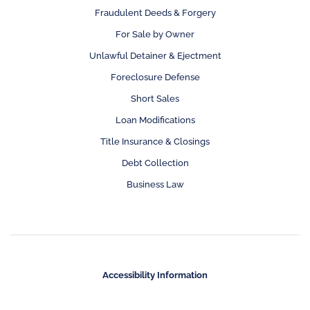
Fraudulent Deeds & Forgery
For Sale by Owner
Unlawful Detainer & Ejectment
Foreclosure Defense
Short Sales
Loan Modifications
Title Insurance & Closings
Debt Collection
Business Law
Accessibility Information