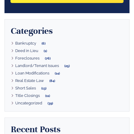
Categories
Bankruptcy
(6)
Deed in Lieu
(1)
Foreclosures
(76)
Landlord/Tenant Issues
(25)
Loan Modifications
(14)
Real Estate Law
(84)
Short Sales
(13)
Title Closings
(11)
Uncategorized
(39)
Recent Posts