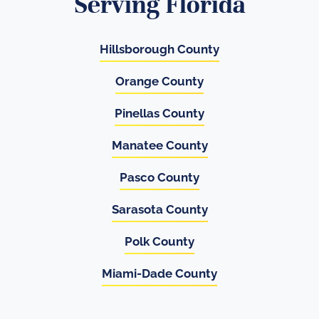
Serving Florida
Hillsborough County
Orange County
Pinellas County
Manatee County
Pasco County
Sarasota County
Polk County
Miami-Dade County