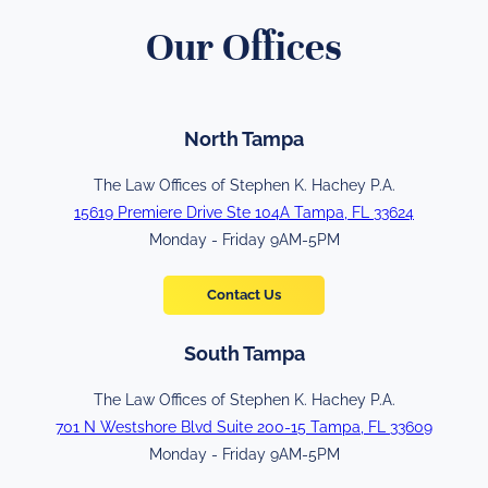
Our Offices
North Tampa
The Law Offices of Stephen K. Hachey P.A.
15619 Premiere Drive Ste 104A Tampa, FL 33624
Monday - Friday 9AM-5PM
Contact Us
South Tampa
The Law Offices of Stephen K. Hachey P.A.
701 N Westshore Blvd Suite 200-15 Tampa, FL 33609
Monday - Friday 9AM-5PM