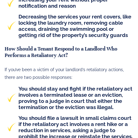
notification and reason
Decreasing the services your rent covers, like
locking the laundry room, removing cable
access, draining the swimming pool or
getting rid of the property’s security guards
How Should a Tenant Respond to a Landlord Who
Performs a Retaliatory Act?
If you’ve been a victim of your landlord’s retaliatory actions,
there are two possible responses:
You should stay and fight if the retaliatory act
involves a terminated lease or an eviction,
proving to a judge in court that either the
termination or the eviction was illegal.
You should file a lawsuit in small claims court
if the retaliatory act involves a rent hike or a
reduction in services, asking a judge to
prohibit the increase or reinstate the services.