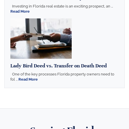
Investing in Florida real estate is an exciting prospect, an ...
Read More
Lady Bird Deed vs. Transfer on Death Deed
One of the key processes Florida property owners need to
fol ...
Read More