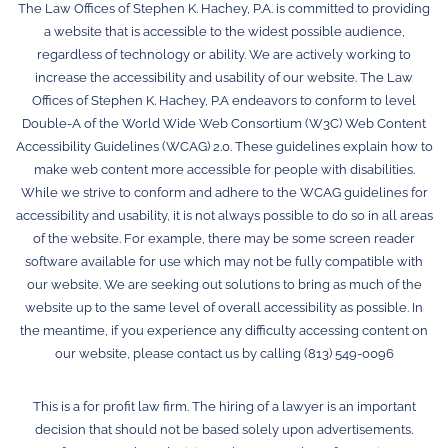
The Law Offices of Stephen K. Hachey, P.A. is committed to providing
a website that is accessible to the widest possible audience,
regardless of technology or ability. We are actively working to
increase the accessibility and usability of our website. The Law
Offices of Stephen K. Hachey, P.A endeavors to conform to level
Double-A of the World Wide Web Consortium (W3C) Web Content
Accessibility Guidelines (WCAG) 2.0. These guidelines explain how to
make web content more accessible for people with disabilities.
While we strive to conform and adhere to the WCAG guidelines for
accessibility and usability, it is not always possible to do so in all areas
of the website. For example, there may be some screen reader
software available for use which may not be fully compatible with
our website. We are seeking out solutions to bring as much of the
website up to the same level of overall accessibility as possible. In
the meantime, if you experience any difficulty accessing content on
our website, please contact us by calling (813) 549-0096
This is a for profit law firm. The hiring of a lawyer is an important
decision that should not be based solely upon advertisements.