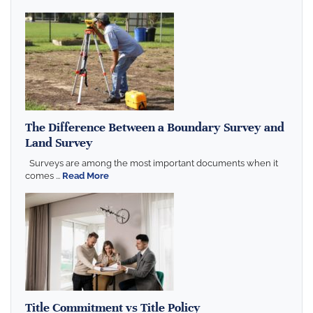
The Difference Between a Boundary Survey and
Land Survey
Surveys are among the most important documents when it
comes ...
Read More
Title Commitment vs Title Policy