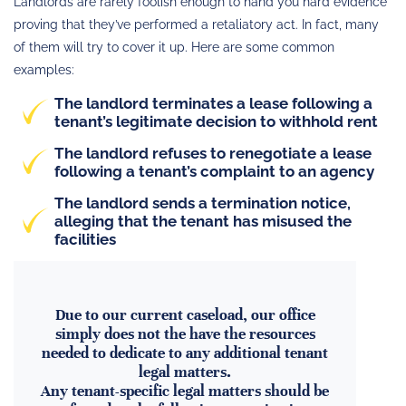
Landlords are rarely foolish enough to hand you hard evidence
proving that they’ve performed a retaliatory act. In fact, many
of them will try to cover it up. Here are some common
examples:
The
landlord terminates a lease following a
tenant’s legitimate decision to withhold rent
The
landlord refuses to renegotiate a lease
following a tenant’s complaint
to an agency
The landlord sends a termination notice,
alleging that the tenant has misused the
facilities
Due to our current caseload, our office
simply does not the have the resources
needed to dedicate to any additional tenant
legal matters.
Any tenant-specific legal matters should be