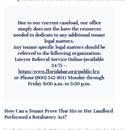
Due to our current caseload, our office
simply does not the have the resources
needed to dedicate to any additional tenant
legal matters.
Any tenant-specific legal matters should be
referred to the following organization:
Lawyer Referral Service Online (available
24/7) —
https://www.floridabar.org/public/lrs/
or Phone (800) 342-8011 Monday through
Friday 8:00 a.m. to 5:30 p.m.
How Can a Tenant Prove That His or Her Landlord
Performed a Retaliatory Act?