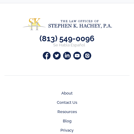
(813) 549-0096
Se Habla Español
About
Contact Us
Resources
Blog
Privacy