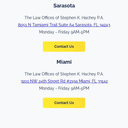
Sarasota
The Law Offices of Stephen K. Hachey P.A.
8051 N Tamiami Trail Suite A4 Sarasota, FL 34243
Monday - Friday 9AM-5PM
Contact Us
Miami
The Law Offices of Stephen K. Hachey P.A.
3201 NW 24th Street Rd #219a Miami, FL 33142
Monday - Friday 9AM-5PM
Contact Us