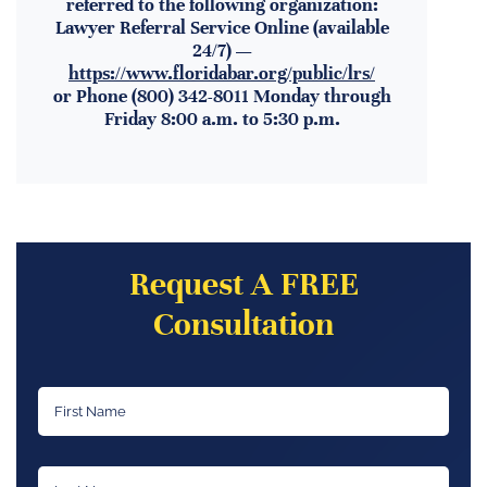
referred to the following organization:
Lawyer Referral Service Online (available
24/7) —
https://www.floridabar.org/public/lrs/
or Phone (800) 342-8011 Monday through
Friday 8:00 a.m. to 5:30 p.m.
Request A FREE
Consultation