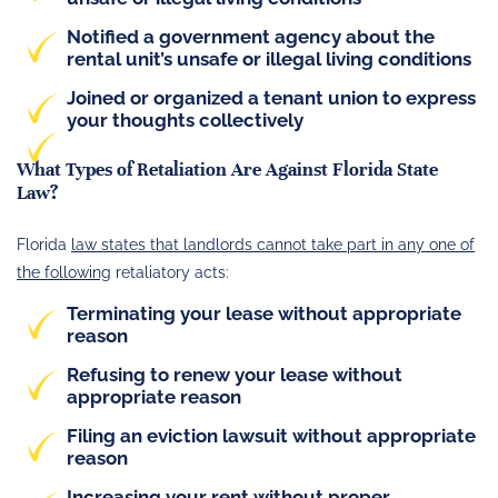
Notified a government agency about the
rental unit’s unsafe or illegal living conditions
Joined or organized a tenant union to express
your thoughts collectively
What Types of Retaliation Are Against Florida State
Law?
Florida
law states that landlords cannot take part in any one of
the following
retaliatory acts:
Terminating your lease without appropriate
reason
Refusing to renew your lease without
appropriate reason
Filing an eviction lawsuit without appropriate
reason
Increasing your rent without proper