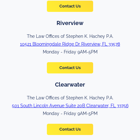
Contact Us
Riverview
The Law Offices of Stephen K. Hachey P.A.
10521 Bloomingdale Ridge Dr Riverview, FL 33578
Monday - Friday 9AM-5PM
Contact Us
Clearwater
The Law Offices of Stephen K. Hachey P.A.
501 South Lincoln Avenue Suite 20B Clearwater, FL 33756
Monday - Friday 9AM-5PM
Contact Us