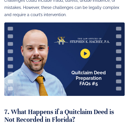
challenges could include fraud, duress, undue influence, or
mistakes. However, these challenges can be legally complex
and require a court’s intervention.
Quitclaim Deed
Preparation
FAQs #5
7. What Happens if a Quitclaim Deed is
Not Recorded in Florida?