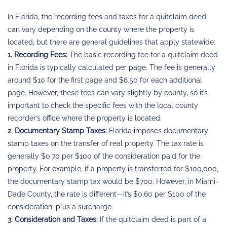
In Florida, the recording fees and taxes for a quitclaim deed
can vary depending on the county where the property is
located, but there are general guidelines that apply statewide:
1. Recording Fees:
The basic recording fee for a quitclaim deed
in Florida is typically calculated per page. The fee is generally
around $10 for the first page and $8.50 for each additional
page. However, these fees can vary slightly by county, so it’s
important to check the specific fees with the local county
recorder’s office where the property is located.
2. Documentary Stamp Taxes:
Florida imposes documentary
stamp taxes on the transfer of real property. The tax rate is
generally $0.70 per $100 of the consideration paid for the
property. For example, if a property is transferred for $100,000,
the documentary stamp tax would be $700. However, in Miami-
Dade County, the rate is different—it’s $0.60 per $100 of the
consideration, plus a surcharge.
3. Consideration and Taxes:
If the quitclaim deed is part of a