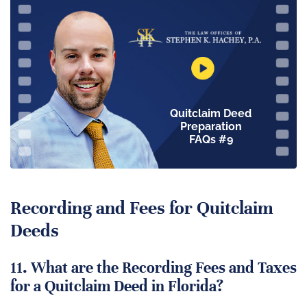
Quitclaim Deed
Preparation
FAQs #9
Recording and Fees for Quitclaim
Deeds
11. What are the Recording Fees and Taxes
for a Quitclaim Deed in Florida?