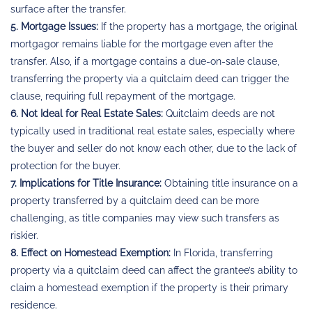
surface after the transfer.
5. Mortgage Issues:
If the property has a mortgage, the original
mortgagor remains liable for the mortgage even after the
transfer. Also, if a mortgage contains a due-on-sale clause,
transferring the property via a quitclaim deed can trigger the
clause, requiring full repayment of the mortgage.
6. Not Ideal for Real Estate Sales:
Quitclaim deeds are not
typically used in traditional real estate sales, especially where
the buyer and seller do not know each other, due to the lack of
protection for the buyer.
7. Implications for Title Insurance:
Obtaining title insurance on a
property transferred by a quitclaim deed can be more
challenging, as title companies may view such transfers as
riskier.
8. Effect on Homestead Exemption:
In Florida, transferring
property via a quitclaim deed can affect the grantee’s ability to
claim a homestead exemption if the property is their primary
residence.