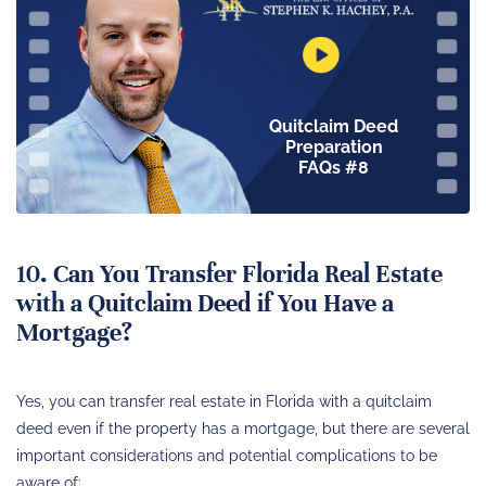
Quitclaim Deed
Preparation
FAQs #8
10. Can You Transfer Florida Real Estate
with a Quitclaim Deed if You Have a
Mortgage?
Yes, you can transfer real estate in Florida with a quitclaim
deed even if the property has a mortgage, but there are several
important considerations and potential complications to be
aware of: