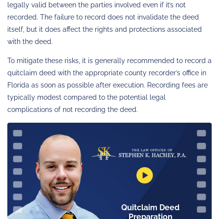
legally valid between the parties involved even if it’s not
recorded. The failure to record does not invalidate the deed
itself, but it does affect the rights and protections associated
with the deed.
To mitigate these risks, it is generally recommended to record a
quitclaim deed with the appropriate county recorder’s office in
Florida as soon as possible after execution. Recording fees are
typically modest compared to the potential legal
complications of not recording the deed.
Quitclaim Deed
Preparation