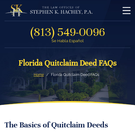
(813) 549-0096
Se Habla Español
Florida Quitclaim Deed FAQs
Home
Florida Quitclaim Deed FAQs
The Basics of Quitclaim Deeds