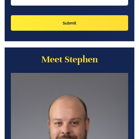
Meet Stephen