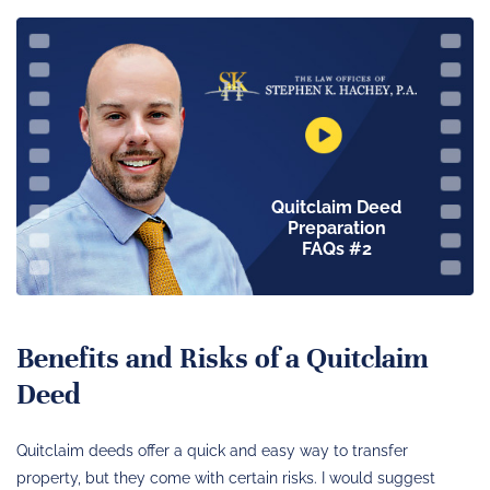
Quitclaim Deed
Preparation
FAQs #2
Benefits and Risks of a Quitclaim
Deed
Quitclaim deeds offer a quick and easy way to transfer
property, but they come with certain risks. I would suggest