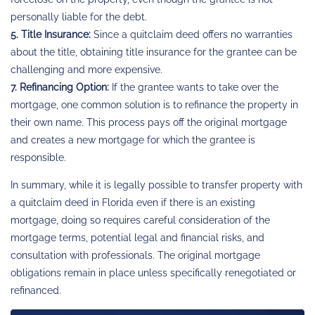
personally liable for the debt.
5. Title Insurance:
Since a quitclaim deed offers no warranties
about the title, obtaining title insurance for the grantee can be
challenging and more expensive.
7. Refinancing Option:
If the grantee wants to take over the
mortgage, one common solution is to refinance the property in
their own name. This process pays off the original mortgage
and creates a new mortgage for which the grantee is
responsible.
In summary, while it is legally possible to transfer property with
a quitclaim deed in Florida even if there is an existing
mortgage, doing so requires careful consideration of the
mortgage terms, potential legal and financial risks, and
consultation with professionals. The original mortgage
obligations remain in place unless specifically renegotiated or
refinanced.