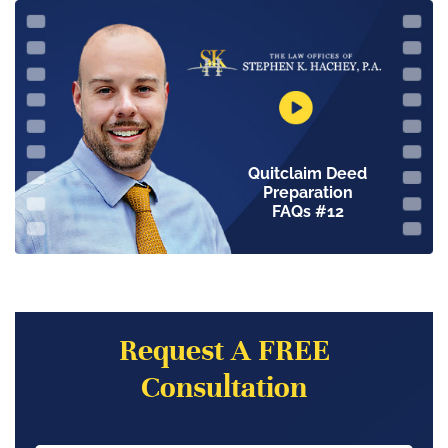
Quitclaim Deed
Preparation
FAQs #12
Request A FREE
Consultation