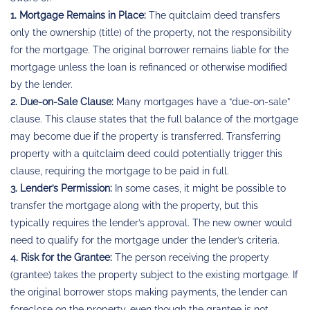
1. Mortgage Remains in Place:
The quitclaim deed transfers
only the ownership (title) of the property, not the responsibility
for the mortgage. The original borrower remains liable for the
mortgage unless the loan is refinanced or otherwise modified
by the lender.
2. Due-on-Sale Clause:
Many mortgages have a “due-on-sale”
clause. This clause states that the full balance of the mortgage
may become due if the property is transferred. Transferring
property with a quitclaim deed could potentially trigger this
clause, requiring the mortgage to be paid in full.
3. Lender’s Permission:
In some cases, it might be possible to
transfer the mortgage along with the property, but this
typically requires the lender’s approval. The new owner would
need to qualify for the mortgage under the lender’s criteria.
4. Risk for the Grantee:
The person receiving the property
(grantee) takes the property subject to the existing mortgage. If
the original borrower stops making payments, the lender can
foreclose on the property, even though the grantee is not