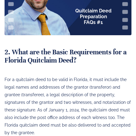
Quitclaim Deed
Preparation
FAQs #1
2. What are the Basic Requirements for a
Florida Quitclaim Deed?
For a quitclaim deed to be valid in Florida, it must include the
legal names and addresses of the grantor (transferor) and
grantee (transferee), a legal description of the property,
signatures of the grantor and two witnesses, and notarization of
these signature. As of January 1, 2024, the quitclaim deed must
also include the post office address of each witness too. The
Florida quitclaim deed must be also delivered to and accepted
by the grantee.