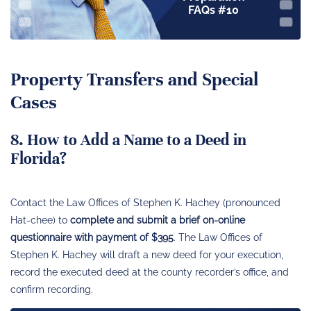
FAQs #10
Property Transfers and Special
Cases
8. How to Add a Name to a Deed in
Florida?
Contact the Law Offices of Stephen K. Hachey (pronounced
Hat-chee) to
complete and submit a brief on-online
questionnaire with payment of $395
. The Law Offices of
Stephen K. Hachey will draft a new deed for your execution,
record the executed deed at the county recorder’s office, and
confirm recording.