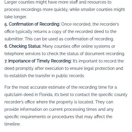
Larger counties might have more staff and resources to
process recordings more quickly, while smaller counties might
take longer.
5. Confirmation of Recording:
Once recorded, the recorder’s
office typically returns a copy of the recorded deed to the
submitter. This can be used as confirmation of recording.
6. Checking Status:
Many counties offer online systems or
telephone services to check the status of document recording.
7. Importance of Timely Recording:
It’s important to record the
deed promptly after execution to ensure legal protection and
to establish the transfer in public records.
For the most accurate estimate of the recording time for a
quitclaim deed in Florida, it’s best to contact the specific county
recorder’s office where the property is located. They can
provide information on current processing times and any
specific requirements or procedures that may affect the
timeline.