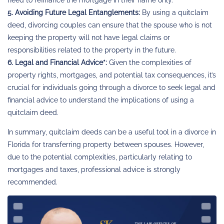
5. Avoiding Future Legal Entanglements:
By using a quitclaim
deed, divorcing couples can ensure that the spouse who is not
keeping the property will not have legal claims or
responsibilities related to the property in the future.
6. Legal and Financial Advice*:
Given the complexities of
property rights, mortgages, and potential tax consequences, it’s
crucial for individuals going through a divorce to seek legal and
financial advice to understand the implications of using a
quitclaim deed.
In summary, quitclaim deeds can be a useful tool in a divorce in
Florida for transferring property between spouses. However,
due to the potential complexities, particularly relating to
mortgages and taxes, professional advice is strongly
recommended.