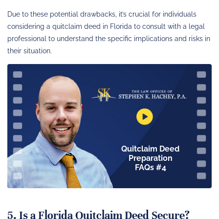
Due to these potential drawbacks, it’s crucial for individuals
considering a quitclaim deed in Florida to consult with a legal
professional to understand the specific implications and risks in
their situation.
Quitclaim Deed
Preparation
FAQs #4
5. Is a Florida Quitclaim Deed Secure?