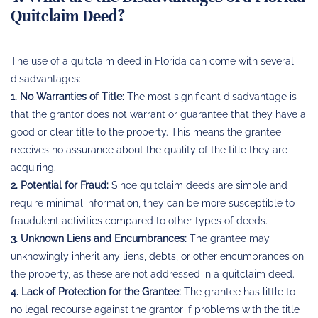
Quitclaim Deed?
The use of a quitclaim deed in Florida can come with several
disadvantages:
1. No Warranties of Title:
The most significant disadvantage is
that the grantor does not warrant or guarantee that they have a
good or clear title to the property. This means the grantee
receives no assurance about the quality of the title they are
acquiring.
2. Potential for Fraud:
Since quitclaim deeds are simple and
require minimal information, they can be more susceptible to
fraudulent activities compared to other types of deeds.
3. Unknown Liens and Encumbrances:
The grantee may
unknowingly inherit any liens, debts, or other encumbrances on
the property, as these are not addressed in a quitclaim deed.
4. Lack of Protection for the Grantee:
The grantee has little to
no legal recourse against the grantor if problems with the title