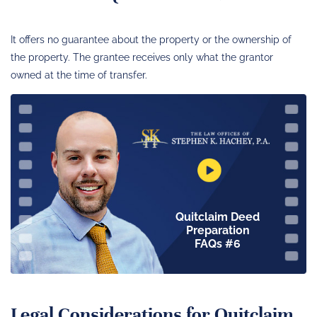
It offers no guarantee about the property or the ownership of
the property. The grantee receives only what the grantor
owned at the time of transfer.
Quitclaim Deed
Preparation
FAQs #6
Legal Considerations for Quitclaim