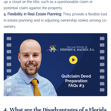
up a cloud on the title, such as a questionable claim or
potential claim against the property.
5. Flexibility in Real Estate Planning:
They provide a flexible tool
in estate planning and in adjusting ownership stakes among co-
owners.
Quitclaim Deed
Preparation
FAQs #3
4. What are the Disadvantages of a Florida