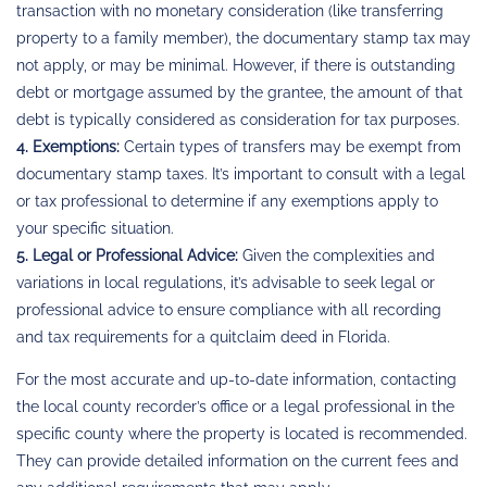
transaction with no monetary consideration (like transferring
property to a family member), the documentary stamp tax may
not apply, or may be minimal. However, if there is outstanding
debt or mortgage assumed by the grantee, the amount of that
debt is typically considered as consideration for tax purposes.
4. Exemptions:
Certain types of transfers may be exempt from
documentary stamp taxes. It’s important to consult with a legal
or tax professional to determine if any exemptions apply to
your specific situation.
5. Legal or Professional Advice:
Given the complexities and
variations in local regulations, it’s advisable to seek legal or
professional advice to ensure compliance with all recording
and tax requirements for a quitclaim deed in Florida.
For the most accurate and up-to-date information, contacting
the local county recorder’s office or a legal professional in the
specific county where the property is located is recommended.
They can provide detailed information on the current fees and