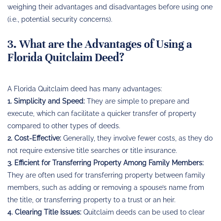
weighing their advantages and disadvantages before using one
(i.e., potential security concerns).
3. What are the Advantages of Using a
Florida Quitclaim Deed?
A Florida Quitclaim deed has many advantages:
1. Simplicity and Speed:
They are simple to prepare and
execute, which can facilitate a quicker transfer of property
compared to other types of deeds.
2. Cost-Effective:
Generally, they involve fewer costs, as they do
not require extensive title searches or title insurance.
3. Efficient for Transferring Property Among Family Members:
They are often used for transferring property between family
members, such as adding or removing a spouse’s name from
the title, or transferring property to a trust or an heir.
4. Clearing Title Issues:
Quitclaim deeds can be used to clear