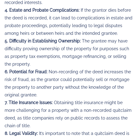
recorded interests.
4. Estate and Probate Complications:
If the grantor dies before
the deed is recorded, it can lead to complications in estate and
probate proceedings, potentially leading to legal disputes
among heirs or between heirs and the intended grantee.
5. Difficulty in Establishing Ownership:
The grantee may have
difficulty proving ownership of the property for purposes such
as property tax exemptions, mortgage refinancing, or selling
the property.
6. Potential for Fraud:
Non-recording of the deed increases the
risk of fraud, as the grantor could potentially sell or mortgage
the property to another party without the knowledge of the
original grantee.
7. Title Insurance Issues:
Obtaining title insurance might be
more challenging for a property with a non-recorded quitclaim
deed, as title companies rely on public records to assess the
chain of title.
8. Legal Validity:
It’s important to note that a quitclaim deed is