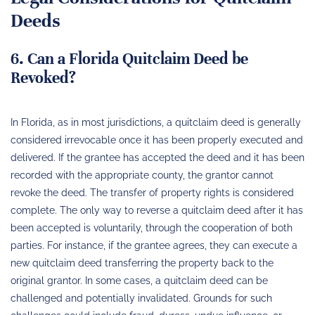
Deeds
6. Can a Florida Quitclaim Deed be
Revoked?
In Florida, as in most jurisdictions, a quitclaim deed is generally
considered irrevocable once it has been properly executed and
delivered. If the grantee has accepted the deed and it has been
recorded with the appropriate county, the grantor cannot
revoke the deed. The transfer of property rights is considered
complete. The only way to reverse a quitclaim deed after it has
been accepted is voluntarily, through the cooperation of both
parties. For instance, if the grantee agrees, they can execute a
new quitclaim deed transferring the property back to the
original grantor. In some cases, a quitclaim deed can be
challenged and potentially invalidated. Grounds for such