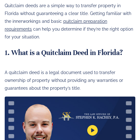
Quitclaim deeds are a simple way to transfer property in
Florida without guaranteeing a clear title. Getting familiar with
the innerworkings and basic
quitclaim preparation
requirements
can help you determine if they’re the right option
for your situation.
1. What is a Quitclaim Deed in Florida?
A quitclaim deed is a legal document used to transfer
ownership of property without providing any warranties or
guarantees about the property’s title.