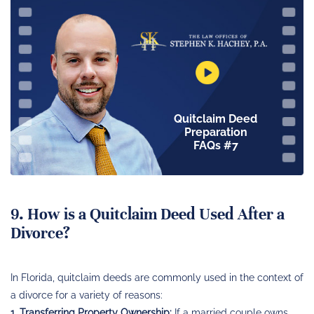
Quitclaim Deed
Preparation
FAQs #7
9. How is a Quitclaim Deed Used After a
Divorce?
In Florida, quitclaim deeds are commonly used in the context of
a divorce for a variety of reasons:
1. Transferring Property Ownership:
If a married couple owns