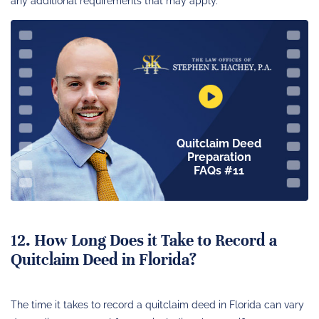
any additional requirements that may apply.
Quitclaim Deed
Preparation
FAQs #11
12. How Long Does it Take to Record a
Quitclaim Deed in Florida?
The time it takes to record a quitclaim deed in Florida can vary