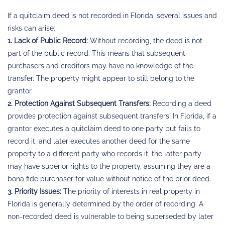
If a quitclaim deed is not recorded in Florida, several issues and
risks can arise:
1. Lack of Public Record:
Without recording, the deed is not
part of the public record. This means that subsequent
purchasers and creditors may have no knowledge of the
transfer. The property might appear to still belong to the
grantor.
2. Protection Against Subsequent Transfers:
Recording a deed
provides protection against subsequent transfers. In Florida, if a
grantor executes a quitclaim deed to one party but fails to
record it, and later executes another deed for the same
property to a different party who records it, the latter party
may have superior rights to the property, assuming they are a
bona fide purchaser for value without notice of the prior deed.
3. Priority Issues:
The priority of interests in real property in
Florida is generally determined by the order of recording. A
non-recorded deed is vulnerable to being superseded by later