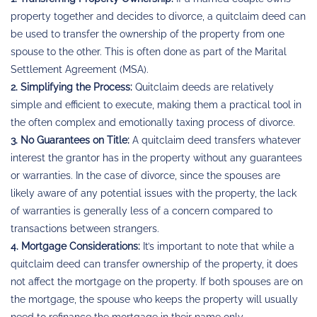
property together and decides to divorce, a quitclaim deed can
be used to transfer the ownership of the property from one
spouse to the other. This is often done as part of the Marital
Settlement Agreement (MSA).
2. Simplifying the Process:
Quitclaim deeds are relatively
simple and efficient to execute, making them a practical tool in
the often complex and emotionally taxing process of divorce.
3. No Guarantees on Title:
A quitclaim deed transfers whatever
interest the grantor has in the property without any guarantees
or warranties. In the case of divorce, since the spouses are
likely aware of any potential issues with the property, the lack
of warranties is generally less of a concern compared to
transactions between strangers.
4. Mortgage Considerations:
It’s important to note that while a
quitclaim deed can transfer ownership of the property, it does
not affect the mortgage on the property. If both spouses are on
the mortgage, the spouse who keeps the property will usually
need to refinance the mortgage in their name only.