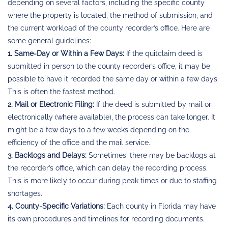
depending on several factors, including the specific county
where the property is located, the method of submission, and
the current workload of the county recorder’s office. Here are
some general guidelines:
1. Same-Day or Within a Few Days:
If the quitclaim deed is
submitted in person to the county recorder’s office, it may be
possible to have it recorded the same day or within a few days.
This is often the fastest method.
2. Mail or Electronic Filing:
If the deed is submitted by mail or
electronically (where available), the process can take longer. It
might be a few days to a few weeks depending on the
efficiency of the office and the mail service.
3. Backlogs and Delays:
Sometimes, there may be backlogs at
the recorder’s office, which can delay the recording process.
This is more likely to occur during peak times or due to staffing
shortages.
4. County-Specific Variations:
Each county in Florida may have
its own procedures and timelines for recording documents.